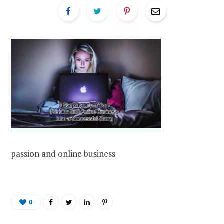
passion and online business
0