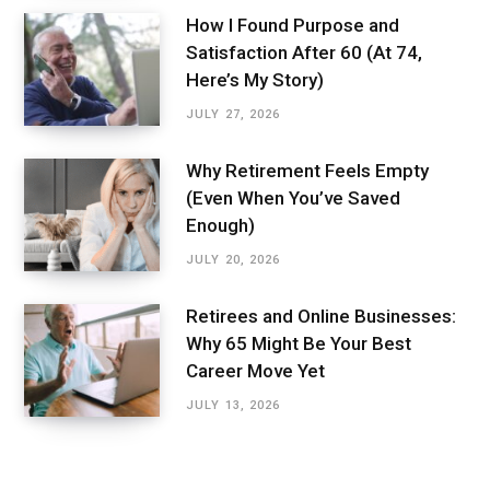
How I Found Purpose and
Satisfaction After 60 (At 74,
Here’s My Story)
JULY 27, 2026
Why Retirement Feels Empty
(Even When You’ve Saved
Enough)
JULY 20, 2026
Retirees and Online Businesses:
Why 65 Might Be Your Best
Career Move Yet
JULY 13, 2026