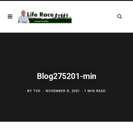
Blog275201-min
BY
TVD
NOVEMBER 8, 2021
1 MIN READ