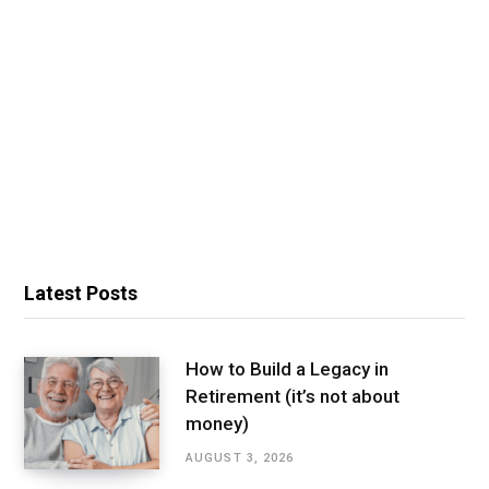
Latest Posts
How to Build a Legacy in
Retirement (it’s not about
money)
AUGUST 3, 2026