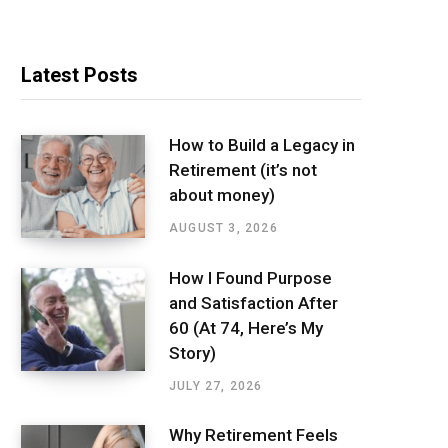
Latest Posts
How to Build a Legacy in
Retirement (it’s not
about money)
AUGUST 3, 2026
How I Found Purpose
and Satisfaction After
60 (At 74, Here’s My
Story)
JULY 27, 2026
Why Retirement Feels