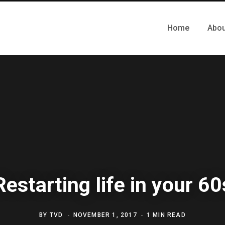
Home
Abou
Restarting life in your 60
BY
TVD
NOVEMBER 1, 2017
1 MIN READ