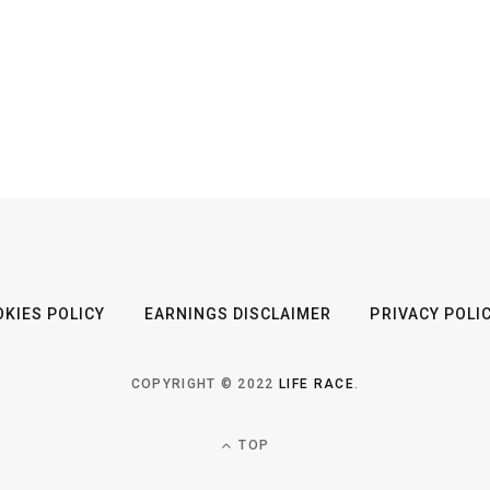
KIES POLICY
EARNINGS DISCLAIMER
PRIVACY POLI
COPYRIGHT © 2022
LIFE RACE
.
TOP