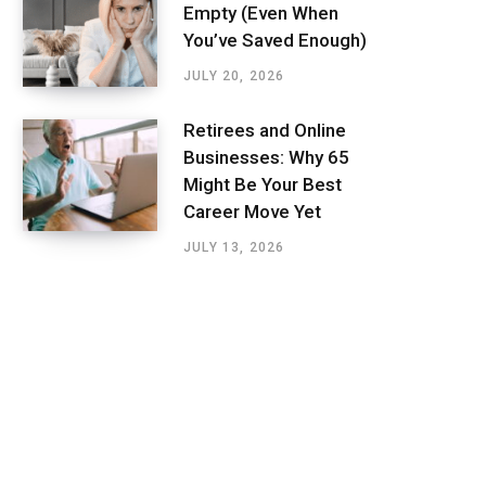
Empty (Even When
You’ve Saved Enough)
JULY 20, 2026
Retirees and Online
Businesses: Why 65
Might Be Your Best
Career Move Yet
JULY 13, 2026