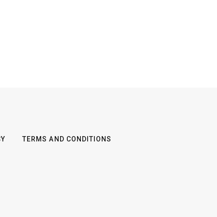
CY
TERMS AND CONDITIONS