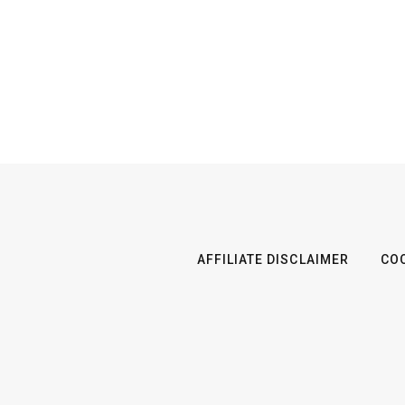
AFFILIATE DISCLAIMER
COO