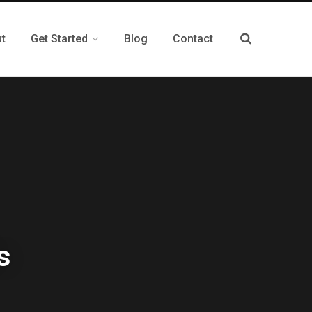
t
Get Started
Blog
Contact
s