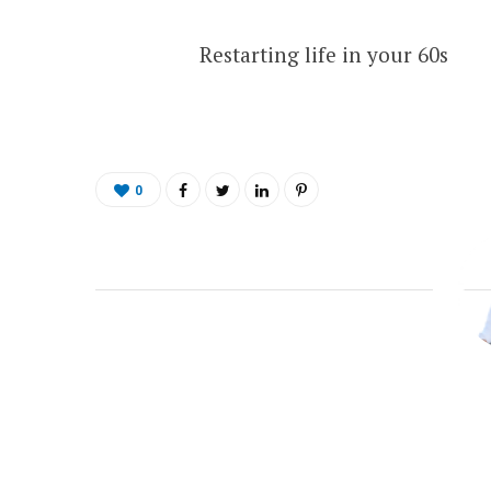
Restarting life in your 60s
0