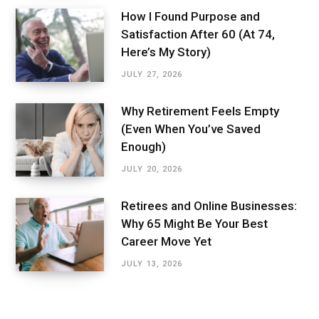
How I Found Purpose and
Satisfaction After 60 (At 74,
Here’s My Story)
JULY 27, 2026
Why Retirement Feels Empty
(Even When You’ve Saved
Enough)
JULY 20, 2026
Retirees and Online Businesses:
Why 65 Might Be Your Best
Career Move Yet
JULY 13, 2026