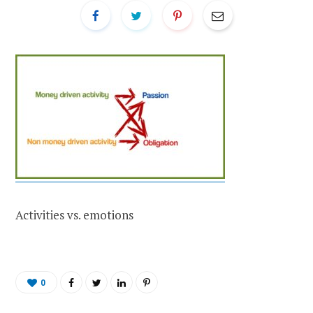
Activities vs. emotions
0