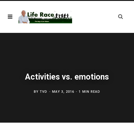
Activities vs. emotions
BY
TVD
MAY 3, 2016
1 MIN READ