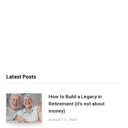
Latest Posts
How to Build a Legacy in
Retirement (it’s not about
money)
AUGUST 3, 2026