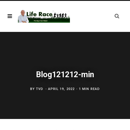
Blog121212-min
BY
TVD
APRIL 19, 2022
1 MIN READ