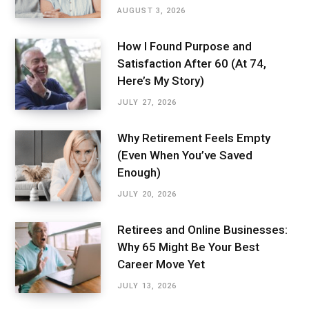
AUGUST 3, 2026
How I Found Purpose and
Satisfaction After 60 (At 74,
Here’s My Story)
JULY 27, 2026
Why Retirement Feels Empty
(Even When You’ve Saved
Enough)
JULY 20, 2026
Retirees and Online Businesses:
Why 65 Might Be Your Best
Career Move Yet
JULY 13, 2026