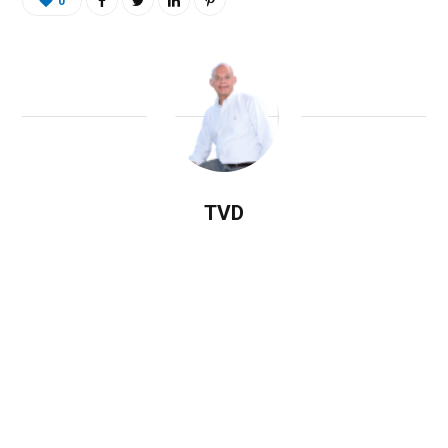
0
TVD