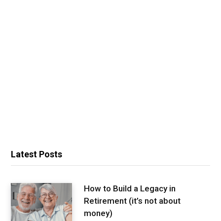
Latest Posts
How to Build a Legacy in
Retirement (it’s not about
money)