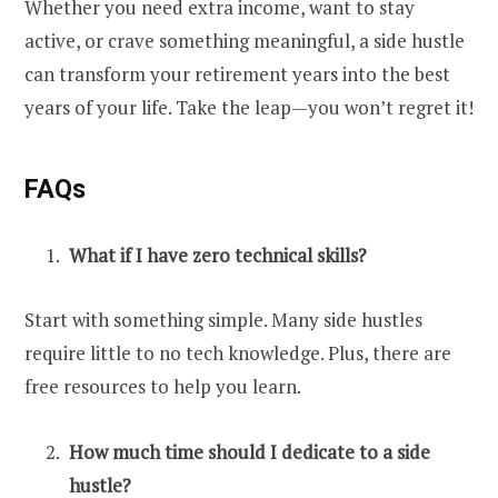
Whether you need extra income, want to stay
active, or crave something meaningful, a side hustle
can transform your retirement
years
into the best
years of your life. Take the leap—you won’t regret it!
FAQs
What if I have zero technical skills?
Start with something simple. Many side hustles
require little to no tech knowledge. Plus, there are
free resources to help you learn.
How much time should I dedicate to a side
hustle?