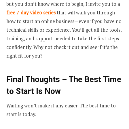
but you don’t know where to begin, I invite you to a
free 7-day video series
that will walk you through
how to start an online business—even if you have no
technical skills or experience. You’ll get all the tools,
training, and support needed to take the first steps
confidently. Why not check it out and see if it’s the
right fit for you?
Final Thoughts – The Best Time
to Start Is Now
Waiting won’t make it any easier. The best time to
start is today.