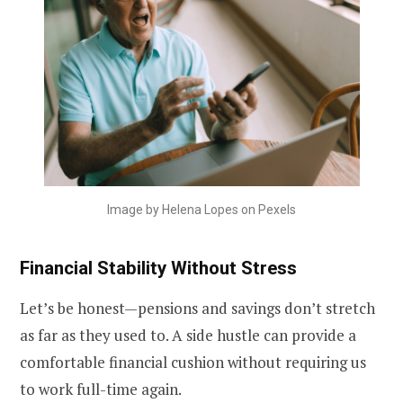
Image by Helena Lopes on Pexels
Financial Stability Without Stress
Let’s be honest—pensions and savings don’t stretch
as far as they used to. A side hustle can provide a
comfortable financial cushion without requiring us
to work full-time again.