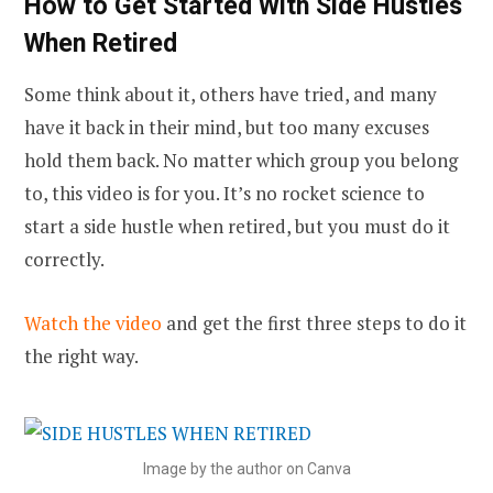
How to Get Started With Side Hustles
When Retired
Some think about it, others have tried, and many
have it back in their mind, but too many excuses
hold them back. No matter which group you belong
to, this video is for you. It’s no rocket science to
start a side hustle when retired, but you must do it
correctly.
Watch the video
and get the first three steps to do it
the right way.
Image by the author on Canva