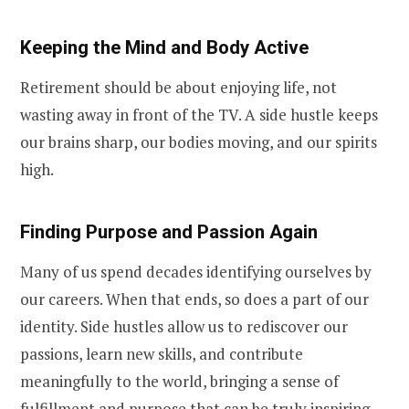
Keeping the Mind and Body Active
Retirement should be about enjoying life, not
wasting away in front of the TV. A side hustle keeps
our brains sharp, our bodies moving, and our spirits
high.
Finding Purpose and Passion Again
Many of us spend decades identifying ourselves by
our careers. When that ends, so does a part of our
identity. Side hustles allow us to rediscover our
passions, learn new skills, and contribute
meaningfully to the world, bringing a sense of
fulfillment and purpose that can be truly inspiring.