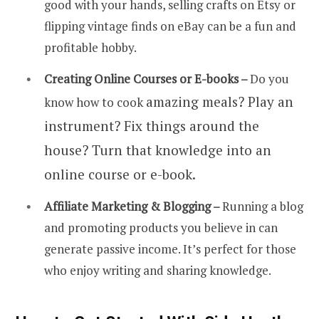
good with your hands, selling crafts on Etsy or
flipping vintage finds on eBay can be a fun and
profitable hobby.
Creating Online Courses or E-books –
Do you
amazing
meals? Play an
know how to cook
instrument? Fix things around the
house? Turn that knowledge into an
online course or e-book.
Affiliate Marketing & Blogging –
Running a blog
and promoting products you believe in can
generate passive income. It’s perfect for those
who enjoy writing and sharing knowledge.