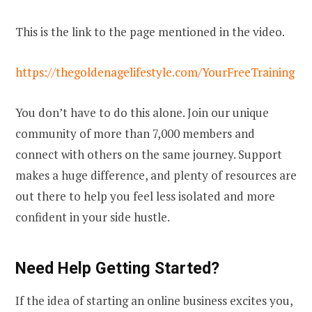
This is the link to the page mentioned in the video.
https://thegoldenagelifestyle.com/YourFreeTraining
You don’t have to do this alone. Join our unique
community of more than 7,000 members and
connect with others on the same journey. Support
makes a huge difference, and plenty of resources are
out there to help you feel less isolated and more
confident in your side hustle.
Need Help Getting Started?
If the idea of starting an online business excites you,