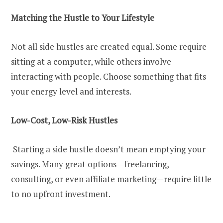
Matching the Hustle to Your Lifestyle
Not all side hustles are created equal. Some require
sitting at a computer, while others involve
interacting with people. Choose something that fits
your energy level and interests.
Low-Cost, Low-Risk Hustles
Starting a side hustle doesn’t mean emptying your
savings. Many great options—freelancing,
consulting, or even affiliate marketing—require little
to no upfront investment.