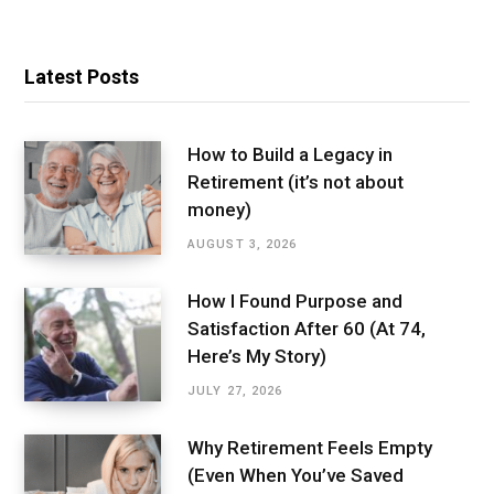
Latest Posts
How to Build a Legacy in
Retirement (it’s not about
money)
AUGUST 3, 2026
How I Found Purpose and
Satisfaction After 60 (At 74,
Here’s My Story)
JULY 27, 2026
Why Retirement Feels Empty
(Even When You’ve Saved