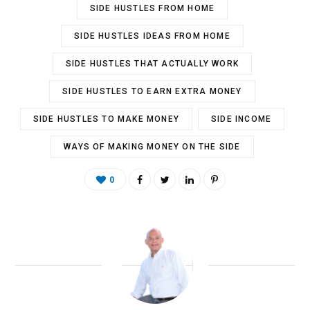
SIDE HUSTLES FROM HOME
SIDE HUSTLES IDEAS FROM HOME
SIDE HUSTLES THAT ACTUALLY WORK
SIDE HUSTLES TO EARN EXTRA MONEY
SIDE HUSTLES TO MAKE MONEY
SIDE INCOME
WAYS OF MAKING MONEY ON THE SIDE
0