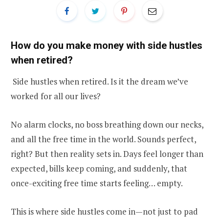
How do you make money with side hustles
when retired?
Side hustles when retired. Is it the dream we’ve
worked for all our lives?
No alarm clocks, no boss breathing down our necks,
and all the free time in the world. Sounds perfect,
right? But then reality sets in. Days feel longer than
expected, bills keep coming, and suddenly, that
once-exciting free time starts feeling… empty.
This is where side hustles come in—not just to pad