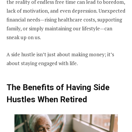
the reality of endless free time can lead to boredom,
lack of motivation, and even depression. Unexpected
financial needs—rising healthcare costs, supporting
family, or simply maintaining our lifestyle—can
sneak up on us.
A side hustle isn’t just about making money; it’s
about staying engaged with life.
The Benefits of Having Side
Hustles When Retired