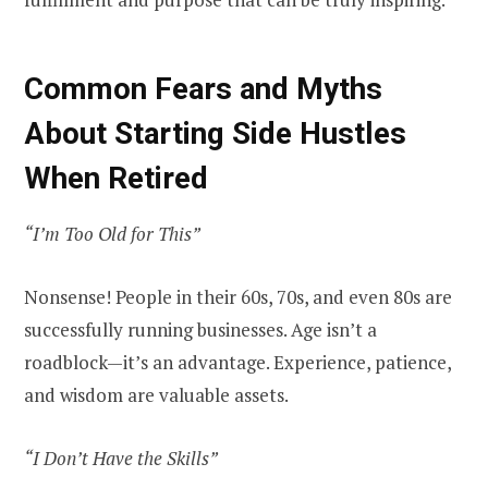
Common Fears and Myths
About Starting Side Hustles
When Retired
“I’m Too Old for This”
Nonsense! People in their 60s, 70s, and even 80s
are
successfully running
businesses. Age isn’t a
roadblock—it’s an advantage. Experience, patience,
and wisdom are valuable assets.
“I Don’t Have the Skills”