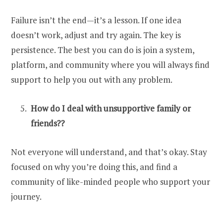
Failure isn’t the end—it’s a lesson. If one idea
doesn’t work, adjust and try again. The key is
persistence. The best you can do is join a system,
platform, and community where you will always find
support to help you out with any problem.
How do I deal with unsupportive family or
friends??
Not everyone will understand, and that’s okay. Stay
focused on why you’re doing this, and find a
community of like-minded people who support your
journey.