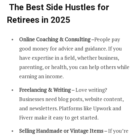
The Best Side Hustles for
Retirees in 2025
Online Coaching & Consulting –
People pay
good money for advice and guidance. If you
have expertise in a field, whether business,
parenting, or health, you can help others while
earning an income.
Freelancing & Writing –
Love writing?
Businesses need blog posts, website content,
and newsletters. Platforms like Upwork and
Fiverr make it easy to get started.
Selling Handmade or Vintage Items –
If you’re