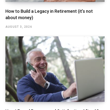
How to Build a Legacy in Retirement (it’s not
about money)
AUGUST 3, 2026