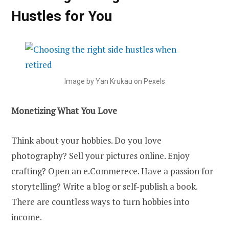
Hustles for You
Image by Yan Krukau on Pexels
Monetizing What You Love
Think about your hobbies. Do you love
photography? Sell your pictures online. Enjoy
crafting? Open an e.Commerece. Have a passion for
storytelling? Write a blog or self-publish a book.
There are countless ways to turn hobbies into
income.