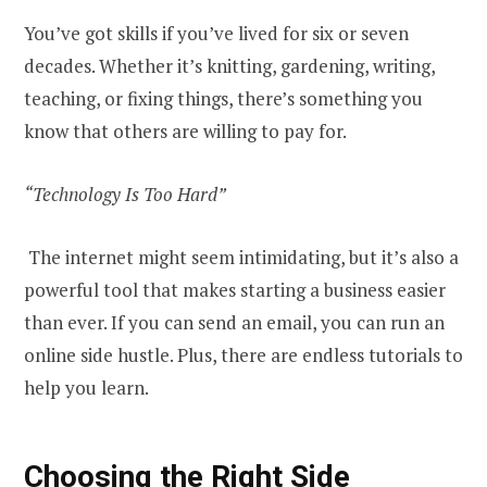
You’ve got skills if you’ve lived for six or seven
decades. Whether it’s knitting, gardening, writing,
teaching, or fixing things, there’s something you
know that others are willing to pay for.
“Technology Is Too Hard”
The internet might seem intimidating, but it’s also a
powerful tool that makes starting a business easier
than ever. If you can send an email, you can run an
online side hustle. Plus, there are endless tutorials to
help you learn.
Choosing the Right Side