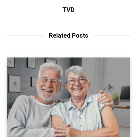
TVD
Related Posts