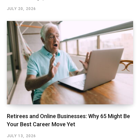
JULY 20, 2026
Retirees and Online Businesses: Why 65 Might Be
Your Best Career Move Yet
JULY 13, 2026