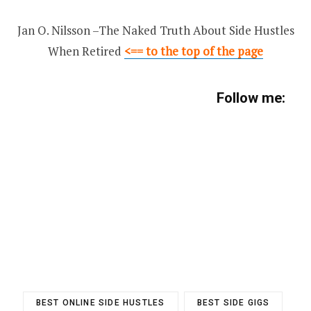
Jan O. Nilsson –The Naked Truth About Side Hustles
When Retired
<== to the top of the page
Follow me:
BEST ONLINE SIDE HUSTLES
BEST SIDE GIGS