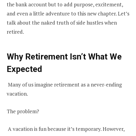
the bank account but to add purpose, excitement,
and even a little adventure to this new chapter. Let’s
talk about the naked truth of side hustles when
retired.
Why Retirement Isn’t What We
Expected
Many of us imagine retirement as a never-ending
vacation.
The problem?
A vacation is fun because it’s temporary. However,