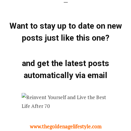
—
Want to stay up to date on new
posts just like this one?
and get the latest posts
automatically via email
www.thegoldenagelifestyle.com