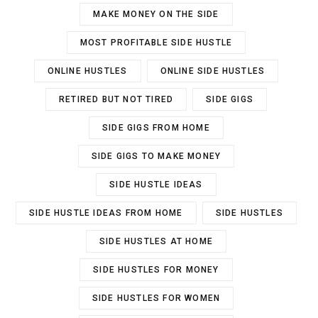
MAKE MONEY ON THE SIDE
MOST PROFITABLE SIDE HUSTLE
ONLINE HUSTLES
ONLINE SIDE HUSTLES
RETIRED BUT NOT TIRED
SIDE GIGS
SIDE GIGS FROM HOME
SIDE GIGS TO MAKE MONEY
SIDE HUSTLE IDEAS
SIDE HUSTLE IDEAS FROM HOME
SIDE HUSTLES
SIDE HUSTLES AT HOME
SIDE HUSTLES FOR MONEY
SIDE HUSTLES FOR WOMEN