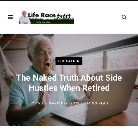
EDUCATION
The Naked Truth About Side
Hustles When Retired
BY
TVD
MARCH 24, 2025
7 MINS READ