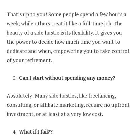
That’s up to you! Some people spend a few hours a
week, while others treat it like a full-time job. The
beauty of a side hustle is its flexibility. It gives you
the power to decide how much time you want to
dedicate and when, empowering you to take control
of your retirement.
Can I start without spending any money?
Absolutely! Many side hustles, like freelancing,
consulting, or affiliate marketing, require no upfront
investment, or at least at a very low cost.
What if I fail??