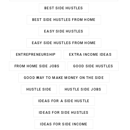
BEST SIDE HUSTLES
BEST SIDE HUSTLES FROM HOME
EASY SIDE HUSTLES
EASY SIDE HUSTLES FROM HOME
ENTREPRENEURSHIP
EXTRA INCOME IDEAS
FROM HOME SIDE JOBS
GOOD SIDE HUSTLES
GOOD WAY TO MAKE MONEY ON THE SIDE
HUSTLE SIDE
HUSTLE SIDE JOBS
IDEAS FOR A SIDE HUSTLE
IDEAS FOR SIDE HUSTLES
IDEAS FOR SIDE INCOME