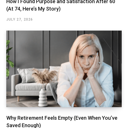
How I Found Purpose and Satisfaction After 60
(At 74, Here’s My Story)
JULY 27, 2026
Why Retirement Feels Empty (Even When You’ve
Saved Enough)