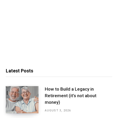
Latest Posts
How to Build a Legacy in
Retirement (it’s not about
money)
AUGUST 3, 2026