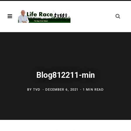
Blog812211-min
BY
TVD
DECEMBER 6, 2021
1 MIN READ