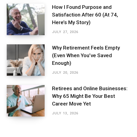
How I Found Purpose and
Satisfaction After 60 (At 74,
Here’s My Story)
JULY 27, 2026
Why Retirement Feels Empty
(Even When You’ve Saved
Enough)
JULY 20, 2026
Retirees and Online Businesses:
Why 65 Might Be Your Best
Career Move Yet
JULY 13, 2026