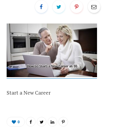
Start a New Career
0