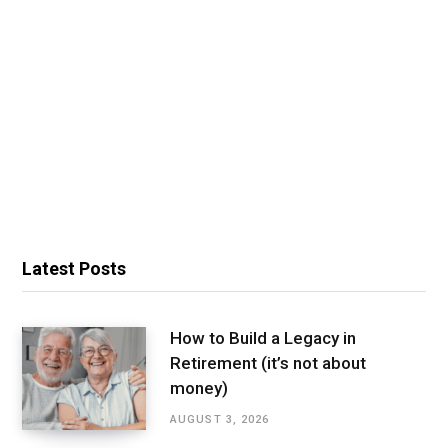
Latest Posts
How to Build a Legacy in
Retirement (it’s not about
money)
AUGUST 3, 2026