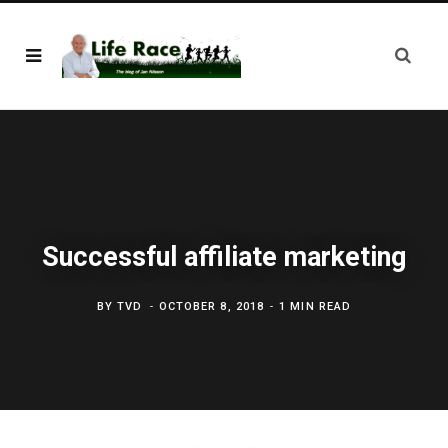
Successful affiliate marketing
BY
TVD
OCTOBER 8, 2018
1 MIN READ