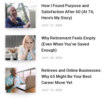
How I Found Purpose and
Satisfaction After 60 (At 74,
Here’s My Story)
JULY 27, 2026
Why Retirement Feels Empty
(Even When You’ve Saved
Enough)
JULY 20, 2026
Retirees and Online Businesses:
Why 65 Might Be Your Best
Career Move Yet
JULY 13, 2026