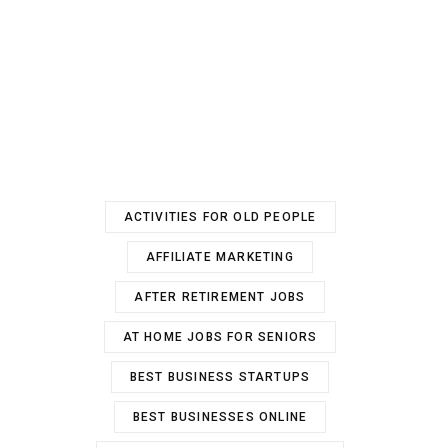
ACTIVITIES FOR OLD PEOPLE
AFFILIATE MARKETING
AFTER RETIREMENT JOBS
AT HOME JOBS FOR SENIORS
BEST BUSINESS STARTUPS
BEST BUSINESSES ONLINE