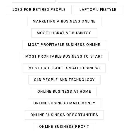
JOBS FOR RETIRED PEOPLE
LAPTOP LIFESTYLE
MARKETING A BUSINESS ONLINE
MOST LUCRATIVE BUSINESS
MOST PROFITABLE BUSINESS ONLINE
MOST PROFITABLE BUSINESS TO START
MOST PROFITABLE SMALL BUSINESS
OLD PEOPLE AND TECHNOLOGY
ONLINE BUSINESS AT HOME
ONLINE BUSINESS MAKE MONEY
ONLINE BUSINESS OPPORTUNITIES
ONLINE BUSINESS PROFIT