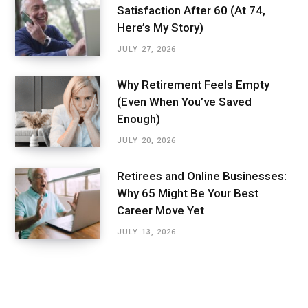
Satisfaction After 60 (At 74,
Here’s My Story)
JULY 27, 2026
Why Retirement Feels Empty
(Even When You’ve Saved
Enough)
JULY 20, 2026
Retirees and Online Businesses:
Why 65 Might Be Your Best
Career Move Yet
JULY 13, 2026