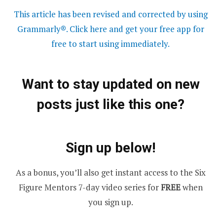
This article has been revised and corrected by using
Grammarly®. Click here and get your free app for
free to start using immediately.
Want to stay updated on new
posts just like this one?
Sign up below!
As a bonus, you’ll also get instant access to the Six
Figure Mentors 7-day video series for
FREE
when
you sign up.