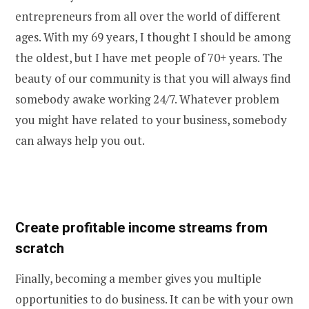
entrepreneurs from all over the world of different
ages. With my 69 years, I thought I should be among
the oldest, but I have met people of 70+ years. The
beauty of our community is that you will always find
somebody awake working 24/7. Whatever problem
you might have related to your business, somebody
can always help you out.
Create profitable income streams from
scratch
Finally, becoming a member gives you multiple
opportunities to do business. It can be with your own