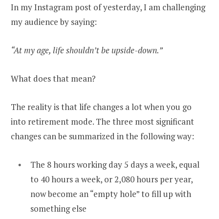
In my Instagram post of yesterday, I am challenging
my audience by saying:
“At my age, life shouldn’t be upside-down.”
What does that mean?
The reality is that life changes a lot when you go
into retirement mode. The three most significant
changes can be summarized in the following way:
The 8 hours working day 5 days a week, equal
to 40 hours a week, or 2,080 hours per year,
now become an “empty hole” to fill up with
something else