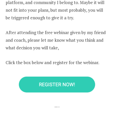
platform, and community I belong to. Maybe it will
not fit into your plans, but most probably, you will
be triggered enough to give it a try.
After attending the free webinar given by my friend
and coach, please let me know what you think and
what decision you will take,
Click the box below and register for the webinar.
—-