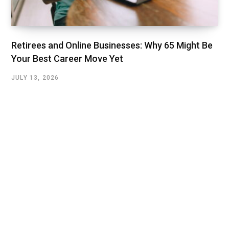
Retirees and Online Businesses: Why 65 Might Be
Your Best Career Move Yet
JULY 13, 2026