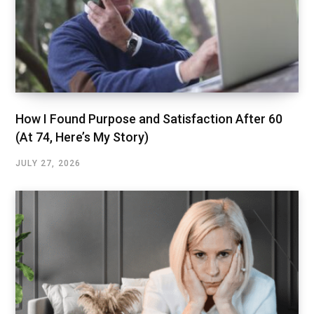
How I Found Purpose and Satisfaction After 60
(At 74, Here’s My Story)
JULY 27, 2026