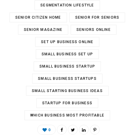
SEGMENTATION LIFESTYLE
SENIOR CITIZEN HOME
SENIOR FOR SENIORS
SENIOR MAGAZINE
SENIORS ONLINE
SET UP BUSINESS ONLINE
SMALL BUSINESS SET UP
SMALL BUSINESS STARTUP
SMALL BUSINESS STARTUPS
SMALL STARTING BUSINESS IDEAS
STARTUP FOR BUSINESS
WHICH BUSINESS MOST PROFITABLE
0