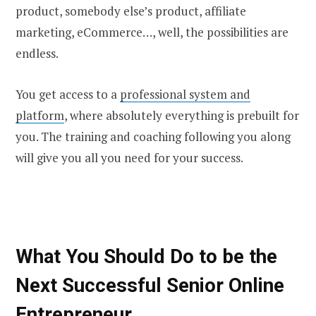
product, somebody else’s product, affiliate
marketing, eCommerce…, well, the possibilities are
endless.
You get access to a
professional system and
platform
, where absolutely everything is prebuilt for
you. The training and coaching following you along
will give you all you need for your success.
What You Should Do to be the
Next Successful Senior Online
Entrepreneur