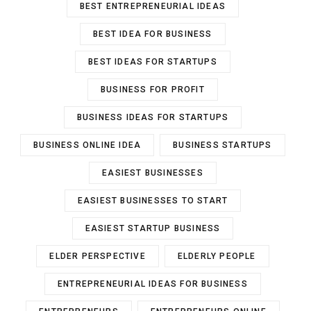
BEST ENTREPRENEURIAL IDEAS
BEST IDEA FOR BUSINESS
BEST IDEAS FOR STARTUPS
BUSINESS FOR PROFIT
BUSINESS IDEAS FOR STARTUPS
BUSINESS ONLINE IDEA
BUSINESS STARTUPS
EASIEST BUSINESSES
EASIEST BUSINESSES TO START
EASIEST STARTUP BUSINESS
ELDER PERSPECTIVE
ELDERLY PEOPLE
ENTREPRENEURIAL IDEAS FOR BUSINESS