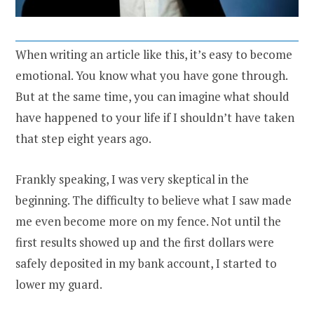
When writing an article like this, it’s easy to become
emotional. You know what you have gone through.
But at the same time, you can imagine what should
have happened to your life if I shouldn’t have taken
that step eight years ago.
Frankly speaking, I was very skeptical in the
beginning. The difficulty to believe what I saw made
me even become more on my fence. Not until the
first results showed up and the first dollars were
safely deposited in my bank account, I started to
lower my guard.