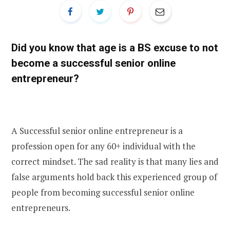
Did you know that age is a BS excuse to not
become a successful senior online
entrepreneur?
A Successful senior online entrepreneur is a
profession open for any 60+ individual with the
correct mindset. The sad reality is that many lies and
false arguments hold back this experienced group of
people from becoming successful senior online
entrepreneurs.