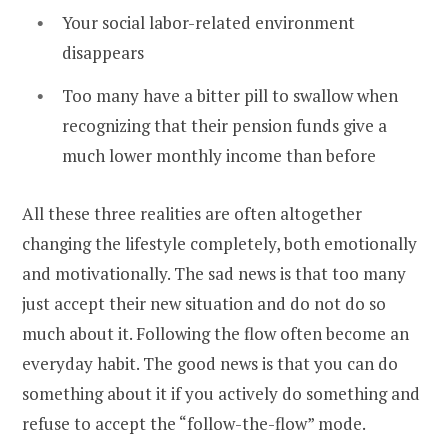
Your social labor-related environment
disappears
Too many have a bitter pill to swallow when
recognizing that their pension funds give a
much lower monthly income than before
All these three realities are often altogether
changing the lifestyle completely, both emotionally
and motivationally. The sad news is that too many
just accept their new situation and do not do so
much about it. Following the flow often become an
everyday habit. The good news is that you can do
something about it if you actively do something and
refuse to accept the “follow-the-flow” mode.