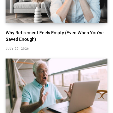
Why Retirement Feels Empty (Even When You’ve
Saved Enough)
JULY 20, 2026