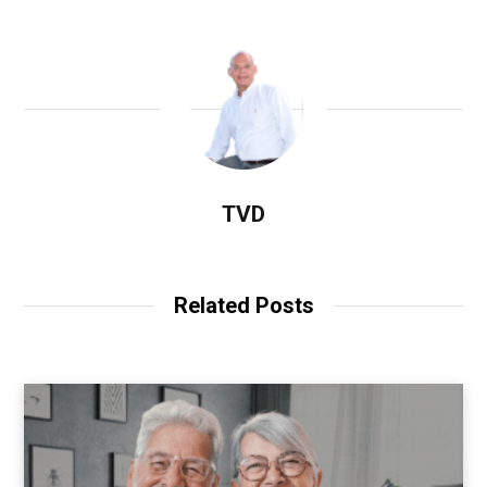
TVD
Related Posts