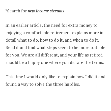
*Search for
new income streams
In an earlier article,
the need for extra money to
enjoying a comfortable retirement explains more in
detail what to do, how to do it, and when to do it.
Read it and find what steps seem to be more suitable
for you. We are all different, and your life as retired
should be a happy one where you dictate the terms.
This time I would only like to explain how I did it and
found a way to solve the three hurdles.