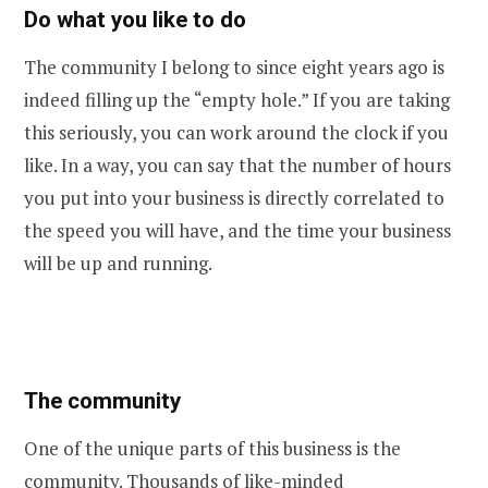
Do what you like to do
The community I belong to since eight years ago is
indeed filling up the “empty hole.” If you are taking
this seriously, you can work around the clock if you
like. In a way, you can say that the number of hours
you put into your business is directly correlated to
the speed you will have, and the time your business
will be up and running.
The community
One of the unique parts of this business is the
community. Thousands of like-minded