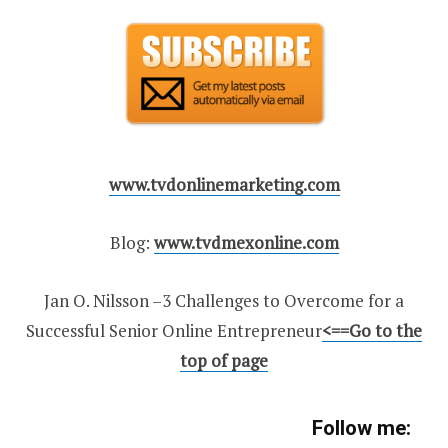
www.tvdonlinemarketing.com
Blog:
www.tvdmexonline.com
Jan O. Nilsson –3 Challenges to Overcome for a
Successful Senior Online Entrepreneur
<
==Go to the
top of page
Follow me: