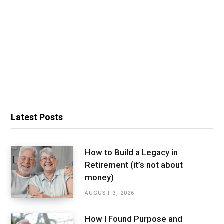
Latest Posts
How to Build a Legacy in
Retirement (it’s not about
money)
AUGUST 3, 2026
How I Found Purpose and