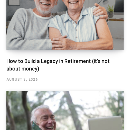
How to Build a Legacy in Retirement (it’s not
about money)
AUGUST 3, 2026