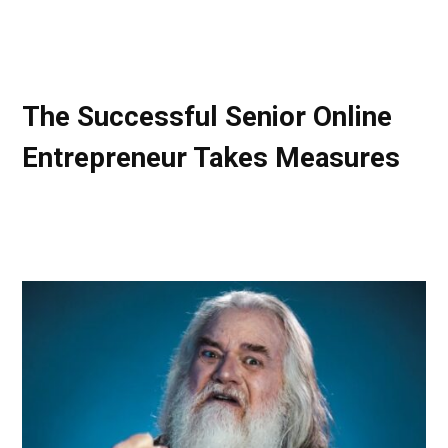
The Successful Senior Online
Entrepreneur Takes Measures