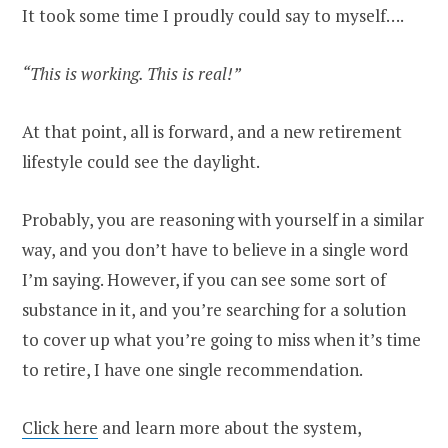
It took some time I proudly could say to myself….
“This is working. This is real!”
At that point, all is forward, and a new retirement
lifestyle could see the daylight.
Probably, you are reasoning with yourself in a similar
way, and you don’t have to believe in a single word
I’m saying. However, if you can see some sort of
substance in it, and you’re searching for a solution
to cover up what you’re going to miss when it’s time
to retire, I have one single recommendation.
Click here
and learn more about the system,