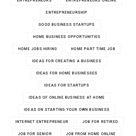
ENTREPRENEURS
ENTREPRENEURS ONLINE
ENTREPRENEURSHIP
GOOD BUSINESS STARTUPS
HOME BUSINESS OPPORTUNITIES
HOME JOBS HIRING
HOME PART TIME JOB
IDEAS FOR CREATING A BUSINESS
IDEAS FOR HOME BUSINESSES
IDEAS FOR STARTUPS
IDEAS OF ONLINE BUSINESS AT HOME
IDEAS ON STARTING YOUR OWN BUSINESS
INTERNET ENTREPRENEUR
JOB FOR RETIRED
JOB FOR SENIOR
JOB FROM HOME ONLINE