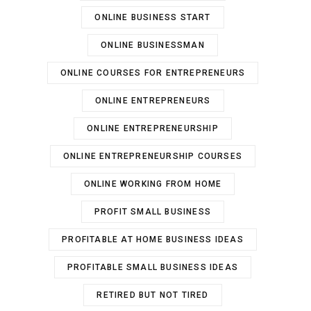
ONLINE BUSINESS START
ONLINE BUSINESSMAN
ONLINE COURSES FOR ENTREPRENEURS
ONLINE ENTREPRENEURS
ONLINE ENTREPRENEURSHIP
ONLINE ENTREPRENEURSHIP COURSES
ONLINE WORKING FROM HOME
PROFIT SMALL BUSINESS
PROFITABLE AT HOME BUSINESS IDEAS
PROFITABLE SMALL BUSINESS IDEAS
RETIRED BUT NOT TIRED