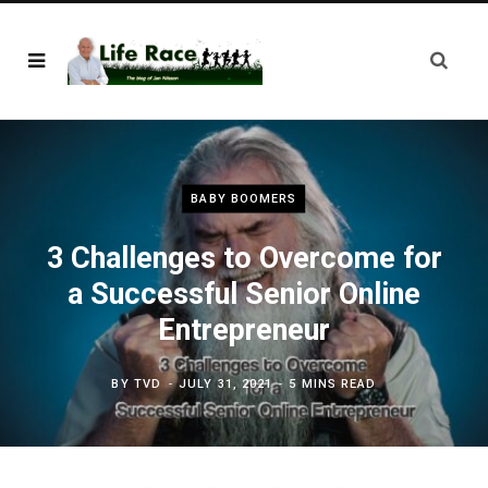
BABY BOOMERS
3 Challenges to Overcome for
a Successful Senior Online
Entrepreneur
BY
TVD
JULY 31, 2021
5 MINS READ