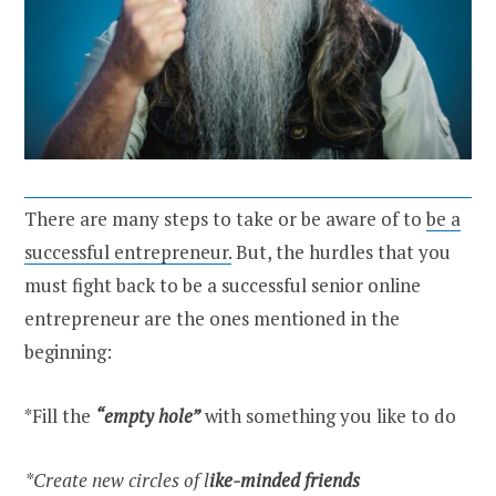
There are many steps to take or be aware of to
be a
successful entrepreneur.
But, the hurdles that you
must fight back to be a successful senior online
entrepreneur are the ones mentioned in the
beginning:
*Fill the
“empty hole”
with something you like to do
*Create new circles of l
ike-minded friends