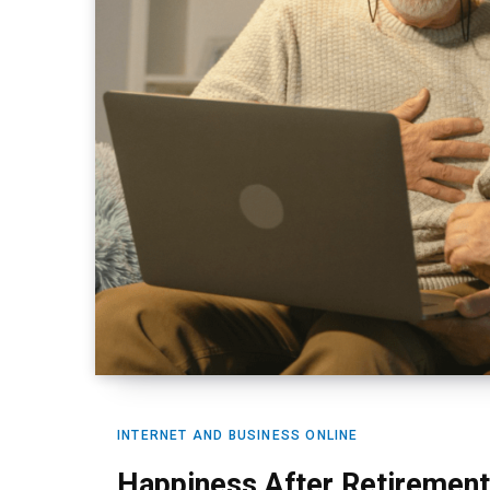
INTERNET AND BUSINESS ONLINE
Happiness After Retirement