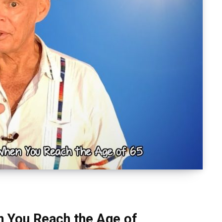
n You Reach the Age of