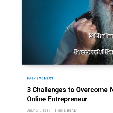
BABY BOOMERS
3 Challenges to Overcome f
Online Entrepreneur
JULY 31, 2021
5 MINS READ