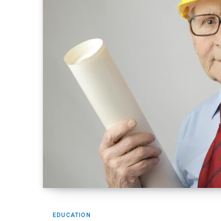
EDUCATION