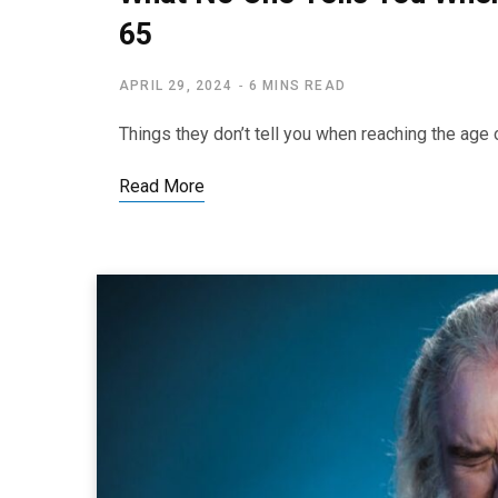
65
APRIL 29, 2024
6 MINS READ
Things they don’t tell you when reaching the a
Read More