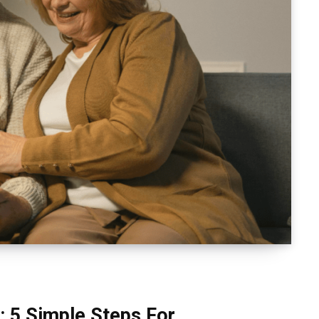
: 5 Simple Steps For