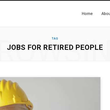
Home
Abou
ROWSI
TAG
JOBS FOR RETIRED PEOPLE