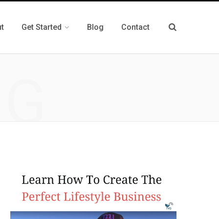
t
Get Started
Blog
Contact
NG