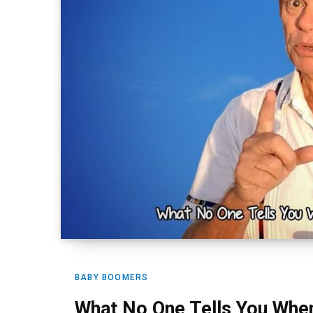
BABY BOOMERS
What No One Tells You Whe