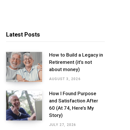
Latest Posts
How to Build a Legacy in
Retirement (it’s not
about money)
AUGUST 3, 2026
How I Found Purpose
and Satisfaction After
60 (At 74, Here’s My
Story)
JULY 27, 2026