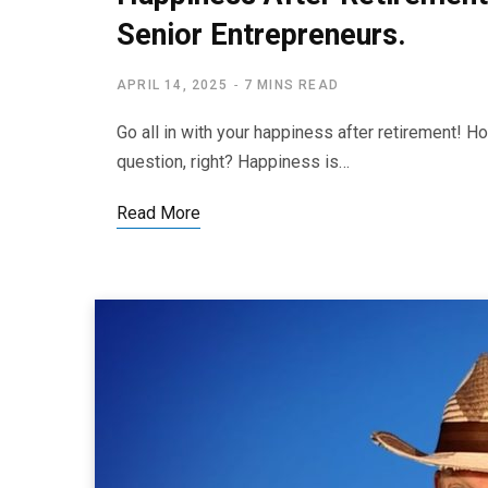
Senior Entrepreneurs.
APRIL 14, 2025
7 MINS READ
Go all in with your happiness after retirement! 
question, right? Happiness is…
Read More