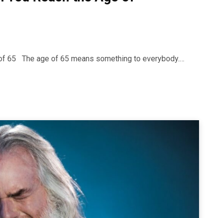
ge of 65 The age of 65 means something to everybody.…