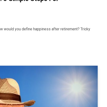
How would you define happiness after retirement? Tricky