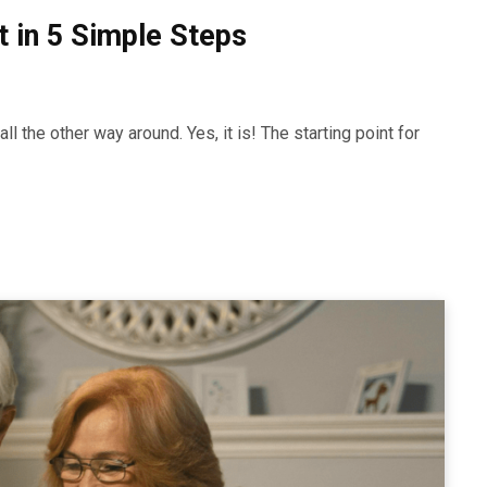
 in 5 Simple Steps
l the other way around. Yes, it is! The starting point for