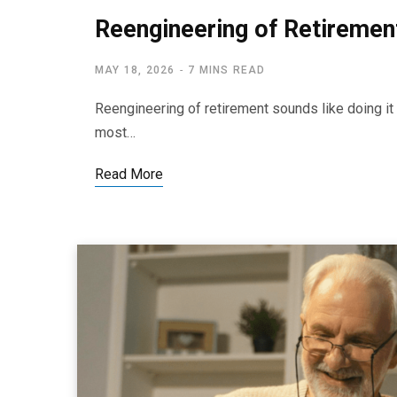
Reengineering of Retirement
MAY 18, 2026
7 MINS READ
Reengineering of retirement sounds like doing it al
most…
Read More