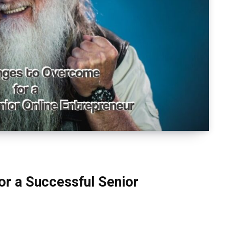
or a Successful Senior