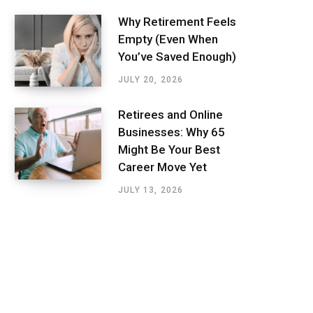
Why Retirement Feels
Empty (Even When
You’ve Saved Enough)
JULY 20, 2026
Retirees and Online
Businesses: Why 65
Might Be Your Best
Career Move Yet
JULY 13, 2026