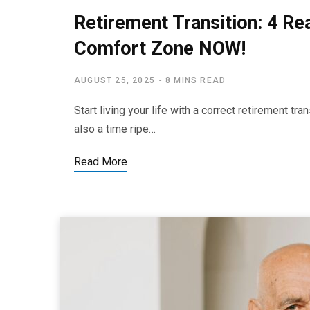
Retirement Transition: 4 Re
Comfort Zone NOW!
AUGUST 25, 2025
8 MINS READ
Start living your life with a correct retirement tr
also a time ripe…
Read More