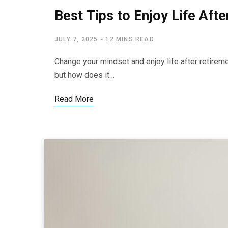
Best Tips to Enjoy Life Aft
JULY 7, 2025
12 MINS READ
Change your mindset and enjoy life after retireme
but how does it…
Read More