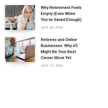
Why Retirement Feels
Empty (Even When
You’ve Saved Enough)
JULY 20, 2026
Retirees and Online
Businesses: Why 65
Might Be Your Best
Career Move Yet
JULY 13, 2026