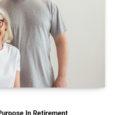
Purpose In Retirement