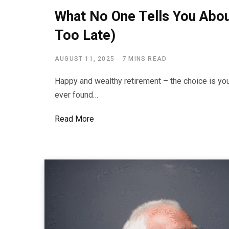
What No One Tells You About
Too Late)
AUGUST 11, 2025
7 MINS READ
Happy and wealthy retirement – the choice is yo
ever found…
Read More