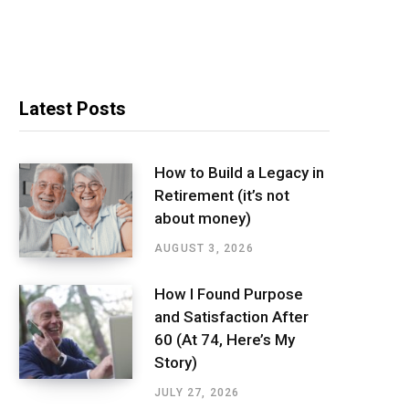
Latest Posts
How to Build a Legacy in
Retirement (it’s not
about money)
AUGUST 3, 2026
How I Found Purpose
and Satisfaction After
60 (At 74, Here’s My
Story)
JULY 27, 2026