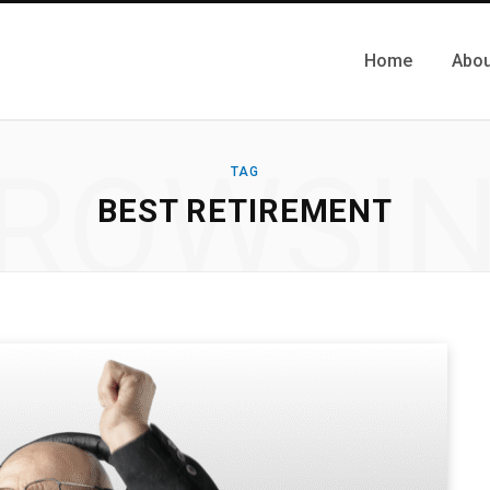
Home
Abou
ROWSI
TAG
BEST RETIREMENT