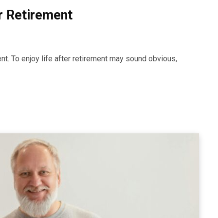
er Retirement
nt. To enjoy life after retirement may sound obvious,