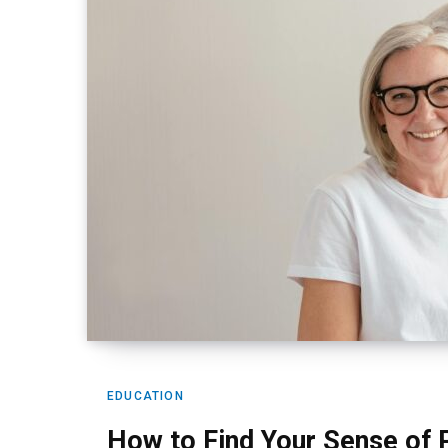
EDUCATION
How to Find Your Sense of 