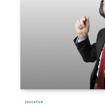
EDUCATION