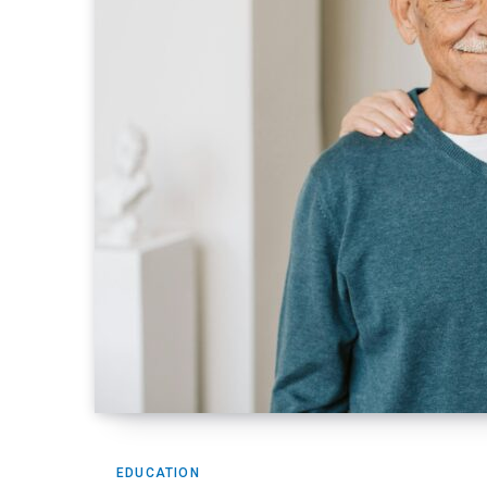
EDUCATION