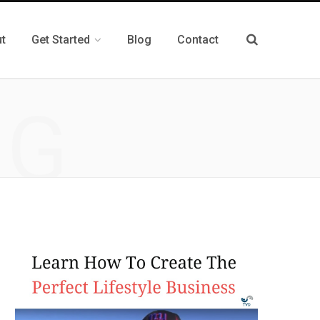
t
Get Started
Blog
Contact
NG