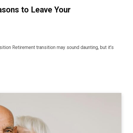
asons to Leave Your
ansition Retirement transition may sound daunting, but it’s