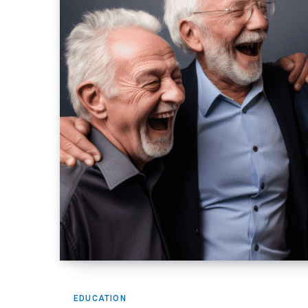
EDUCATION