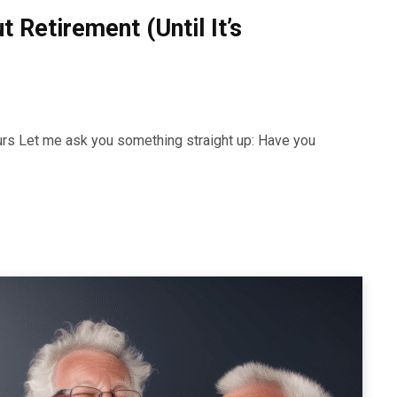
 Retirement (Until It’s
urs Let me ask you something straight up: Have you