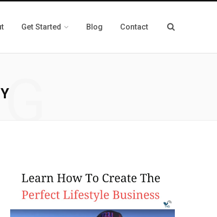
t
Get Started
Blog
Contact
NG
GY