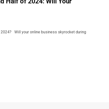
 Half of 2024: Will Your
in 2024? Will your online business skyrocket during