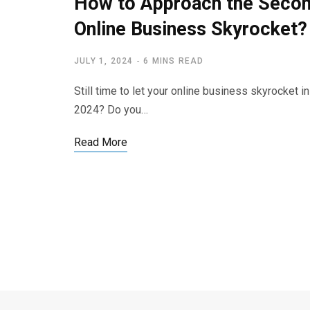
How to Approach the Second
Online Business Skyrocket?
JULY 1, 2024
6 MINS READ
Still time to let your online business skyrocket 
2024? Do you…
Read More