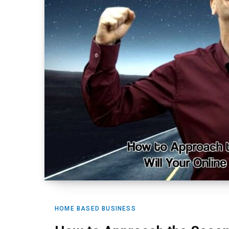
HOME BASED BUSINESS