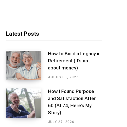
Latest Posts
How to Build a Legacy in
Retirement (it’s not
about money)
AUGUST 3, 2026
How I Found Purpose
and Satisfaction After
60 (At 74, Here’s My
Story)
JULY 27, 2026