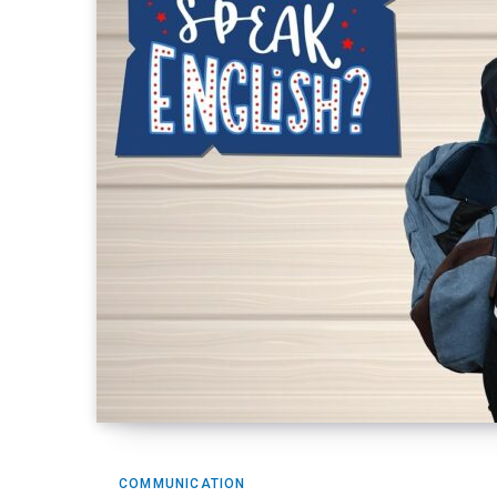
COMMUNICATION