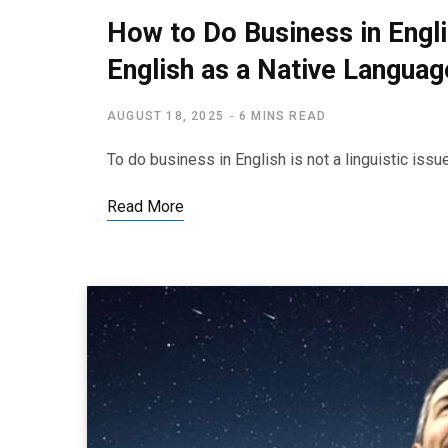
How to Do Business in Engl
English as a Native Languag
AUGUST 18, 2025
6 MINS READ
To do business in English is not a linguistic iss
Read More