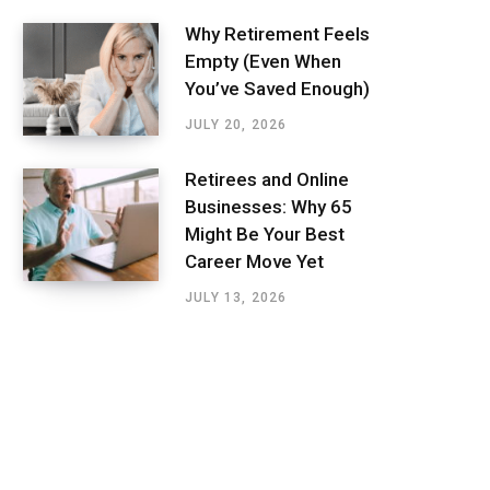
Why Retirement Feels
Empty (Even When
You’ve Saved Enough)
JULY 20, 2026
Retirees and Online
Businesses: Why 65
Might Be Your Best
Career Move Yet
JULY 13, 2026