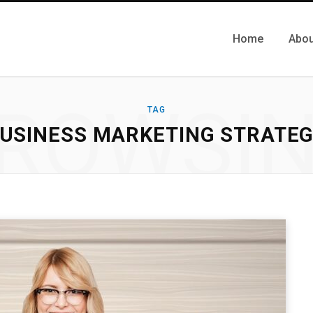
Home
Abou
ROWSI
TAG
USINESS MARKETING STRATE