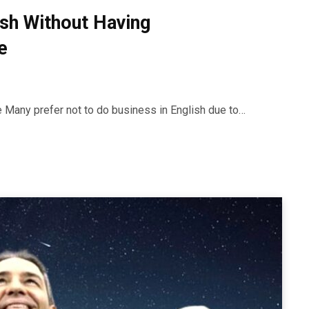
ish Without Having
e
ue Many prefer not to do business in English due to…