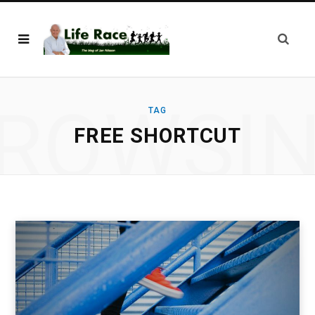
ROWSI
TAG
FREE SHORTCUT