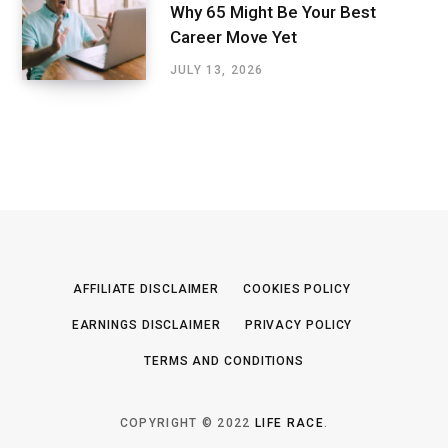
Why 65 Might Be Your Best
Career Move Yet
JULY 13, 2026
AFFILIATE DISCLAIMER
COOKIES POLICY
EARNINGS DISCLAIMER
PRIVACY POLICY
TERMS AND CONDITIONS
COPYRIGHT © 2022
LIFE RACE
.