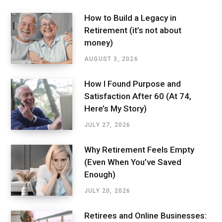
How to Build a Legacy in
Retirement (it’s not about
money)
AUGUST 3, 2026
How I Found Purpose and
Satisfaction After 60 (At 74,
Here’s My Story)
JULY 27, 2026
Why Retirement Feels Empty
(Even When You’ve Saved
Enough)
JULY 20, 2026
Retirees and Online Businesses: