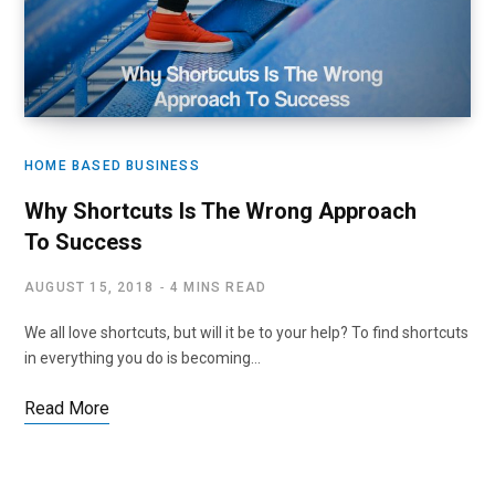
HOME BASED BUSINESS
Why Shortcuts Is The Wrong Approach
To Success
AUGUST 15, 2018
4 MINS READ
We all love shortcuts, but will it be to your help? To find shortcuts
in everything you do is becoming…
Read More