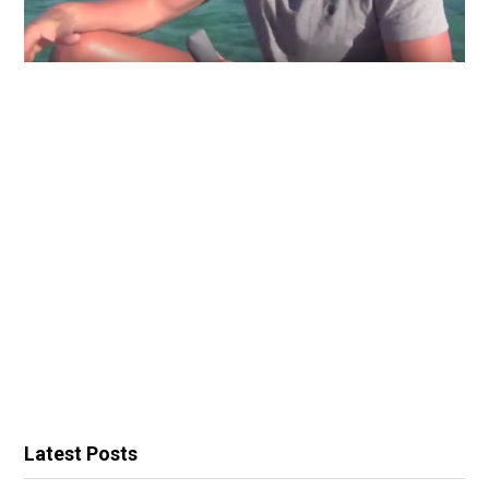
Latest Posts