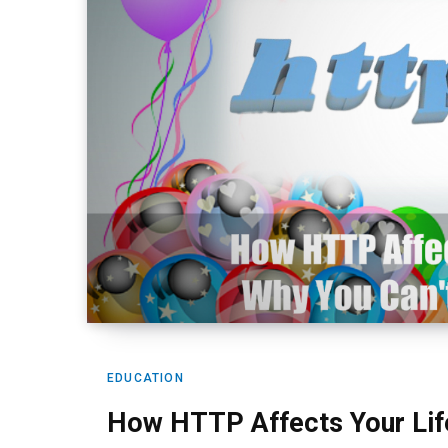
EDUCATION
How HTTP Affects Your Life