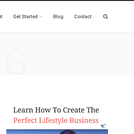
t
Get Started
Blog
Contact
NG