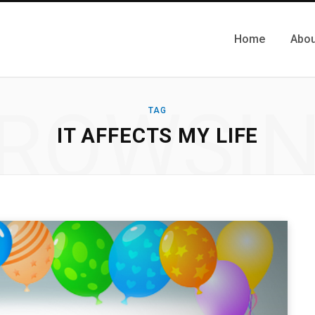
Home
Abou
ROWSI
TAG
IT AFFECTS MY LIFE