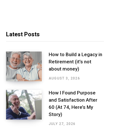
Latest Posts
How to Build a Legacy in
Retirement (it’s not
about money)
AUGUST 3, 2026
How I Found Purpose
and Satisfaction After
60 (At 74, Here’s My
Story)
JULY 27, 2026