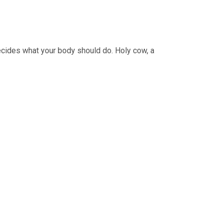
ecides what your body should do. Holy cow, a