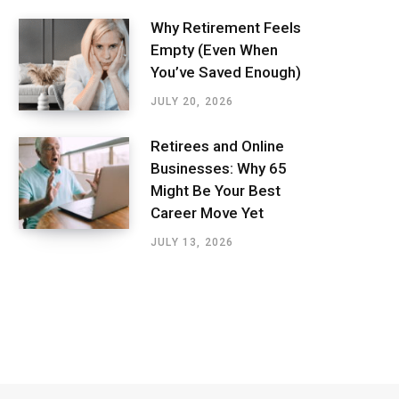
Why Retirement Feels
Empty (Even When
You’ve Saved Enough)
JULY 20, 2026
Retirees and Online
Businesses: Why 65
Might Be Your Best
Career Move Yet
JULY 13, 2026