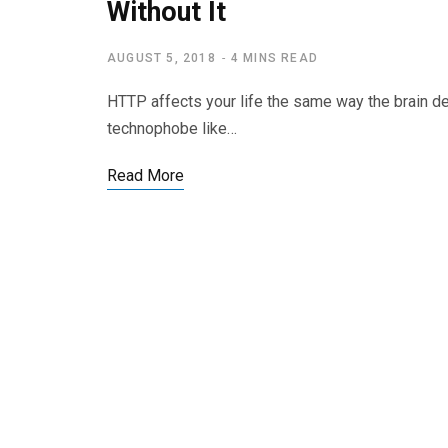
Without It
AUGUST 5, 2018
4 MINS READ
HTTP affects your life the same way the brain d
technophobe like…
Read More