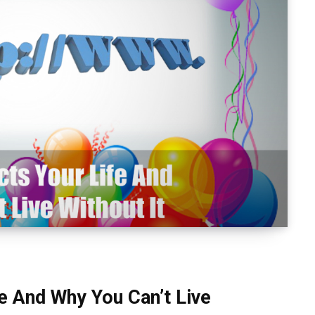
 And Why You Can’t Live