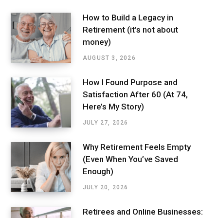
How to Build a Legacy in
Retirement (it’s not about
money)
AUGUST 3, 2026
How I Found Purpose and
Satisfaction After 60 (At 74,
Here’s My Story)
JULY 27, 2026
Why Retirement Feels Empty
(Even When You’ve Saved
Enough)
JULY 20, 2026
Retirees and Online Businesses: