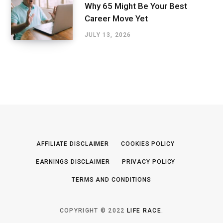
Why 65 Might Be Your Best
Career Move Yet
JULY 13, 2026
AFFILIATE DISCLAIMER
COOKIES POLICY
EARNINGS DISCLAIMER
PRIVACY POLICY
TERMS AND CONDITIONS
COPYRIGHT © 2022
LIFE RACE
.