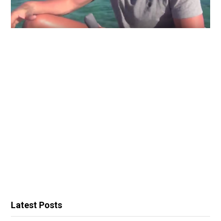
Latest Posts