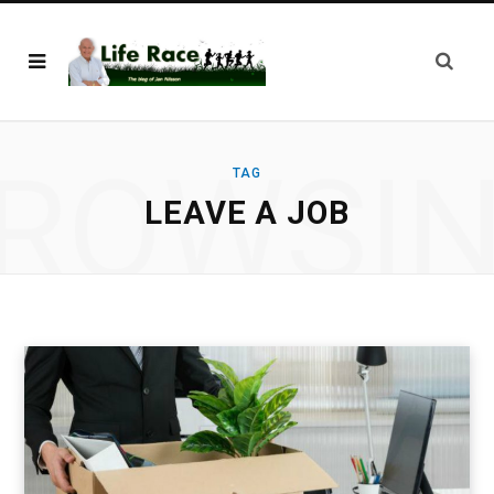
ROWSI
TAG
LEAVE A JOB