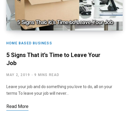
HOME BASED BUSINESS
5 Signs That it’s Time to Leave Your
Job
MAY 2, 2019
9 MINS READ
Leave your job and do something you love to do, all on your
terms To leave your job will never…
Read More