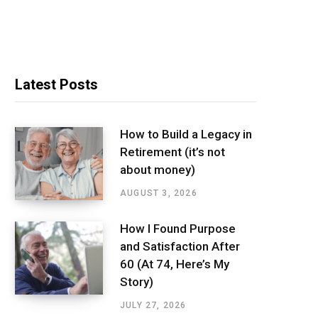
Latest Posts
How to Build a Legacy in
Retirement (it’s not
about money)
AUGUST 3, 2026
How I Found Purpose
and Satisfaction After
60 (At 74, Here’s My
Story)
JULY 27, 2026