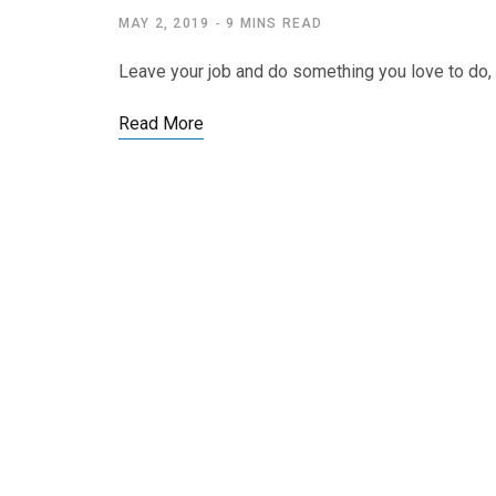
MAY 2, 2019
9 MINS READ
Leave your job and do something you love to do, a
Read More