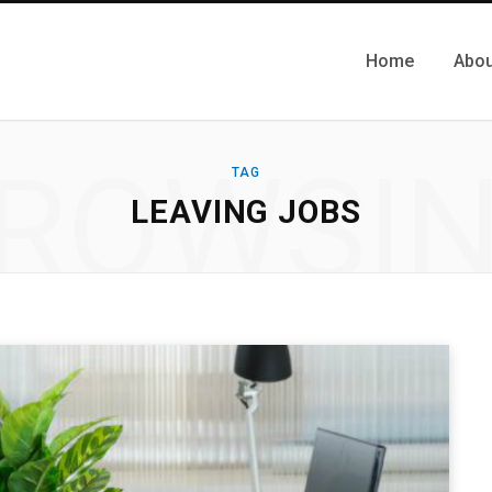
Home
Abou
ROWSI
TAG
LEAVING JOBS