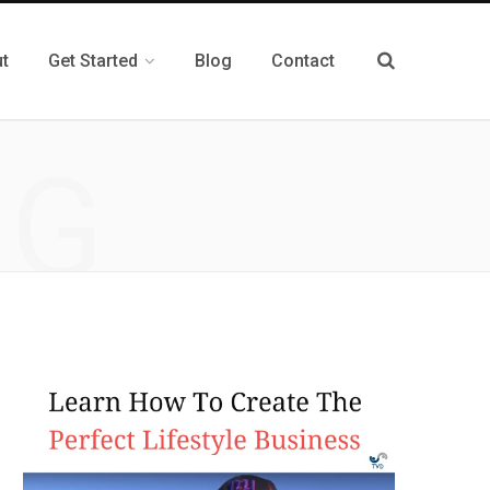
t
Get Started
Blog
Contact
NG