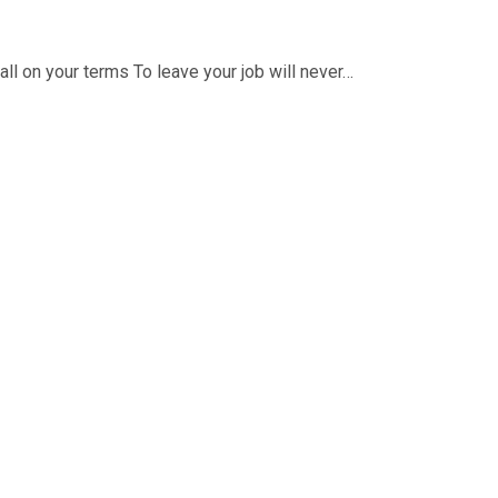
ll on your terms To leave your job will never…