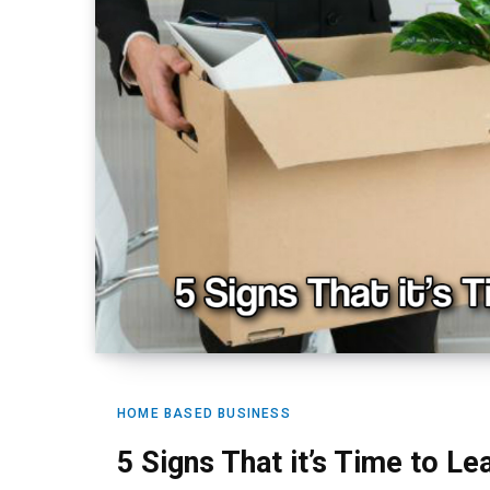
HOME BASED BUSINESS
5 Signs That it’s Time to L