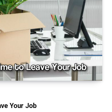
eave Your Job