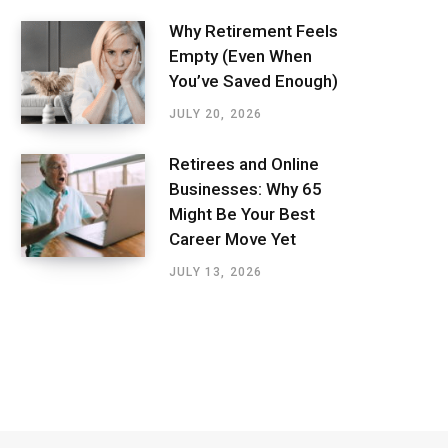
Why Retirement Feels
Empty (Even When
You’ve Saved Enough)
JULY 20, 2026
Retirees and Online
Businesses: Why 65
Might Be Your Best
Career Move Yet
JULY 13, 2026