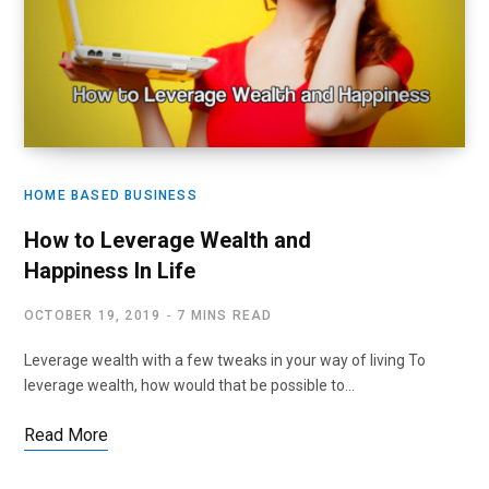
HOME BASED BUSINESS
How to Leverage Wealth and
Happiness In Life
OCTOBER 19, 2019
7 MINS READ
Leverage wealth with a few tweaks in your way of living To
leverage wealth, how would that be possible to…
Read More