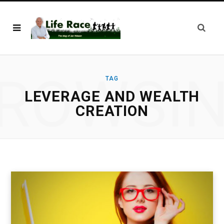
ROWSI
TAG
LEVERAGE AND WEALTH
CREATION