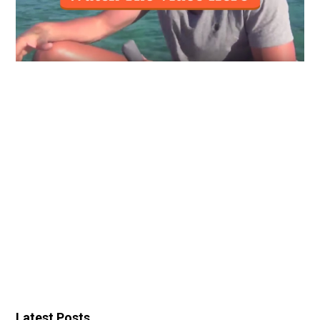
Latest Posts