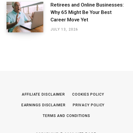
Retirees and Online Businesses:
Why 65 Might Be Your Best
Career Move Yet
JULY 13, 2026
AFFILIATE DISCLAIMER
COOKIES POLICY
EARNINGS DISCLAIMER
PRIVACY POLICY
TERMS AND CONDITIONS