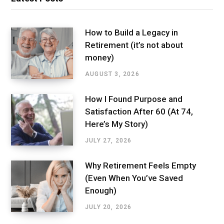
How to Build a Legacy in
Retirement (it’s not about
money)
AUGUST 3, 2026
How I Found Purpose and
Satisfaction After 60 (At 74,
Here’s My Story)
JULY 27, 2026
Why Retirement Feels Empty
(Even When You’ve Saved
Enough)
JULY 20, 2026