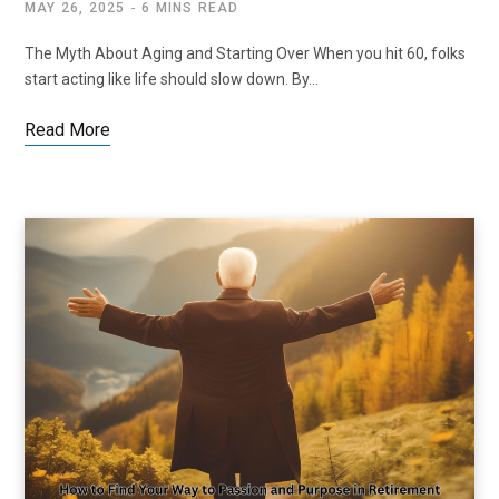
MAY 26, 2025
6 MINS READ
The Myth About Aging and Starting Over When you hit 60, folks
start acting like life should slow down. By…
Read More