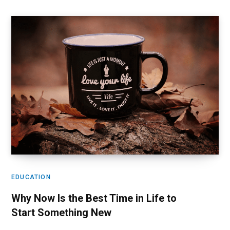
EDUCATION
Why Now Is the Best Time in Life to
Start Something New