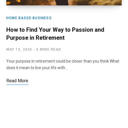
HOME BASED BUSINESS
How to Find Your Way to Passion and
Purpose in Retirement
MAY 13, 2024
6 MINS READ
Your purpose in retirement could be closer than you think What
does it mean to live your life with…
Read More