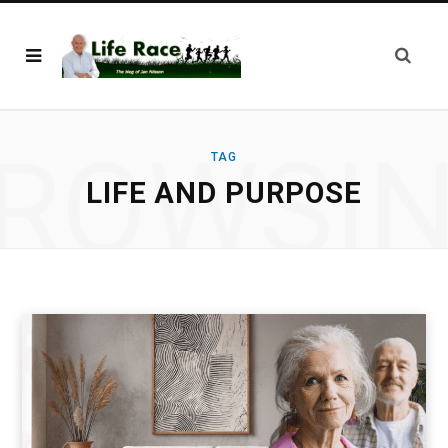
ROWSI
TAG
LIFE AND PURPOSE