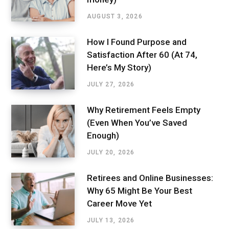
AUGUST 3, 2026
How I Found Purpose and
Satisfaction After 60 (At 74,
Here’s My Story)
JULY 27, 2026
Why Retirement Feels Empty
(Even When You’ve Saved
Enough)
JULY 20, 2026
Retirees and Online Businesses:
Why 65 Might Be Your Best
Career Move Yet
JULY 13, 2026