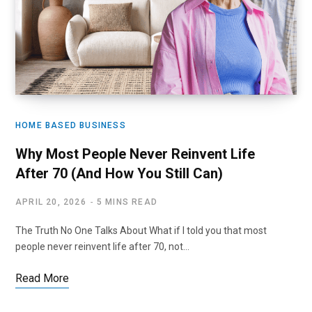
HOME BASED BUSINESS
Why Most People Never Reinvent Life
After 70 (And How You Still Can)
APRIL 20, 2026
5 MINS READ
The Truth No One Talks About What if I told you that most
people never reinvent life after 70, not…
Read More