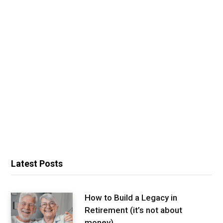
Latest Posts
How to Build a Legacy in
Retirement (it’s not about
money)