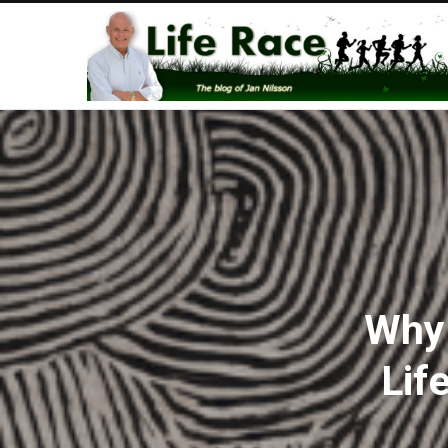
Why 
Lif