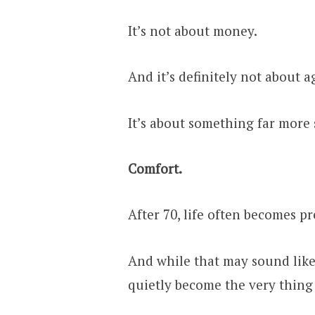
It’s not about money.
And it’s definitely not about a
It’s about something far more
Comfort.
After 70, life often becomes p
And while that may sound like 
quietly become the very thing 