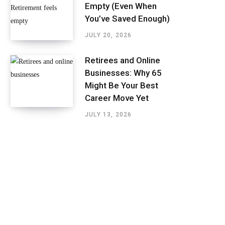
Empty (Even When
You’ve Saved Enough)
JULY 20, 2026
Retirees and Online
Businesses: Why 65
Might Be Your Best
Career Move Yet
JULY 13, 2026