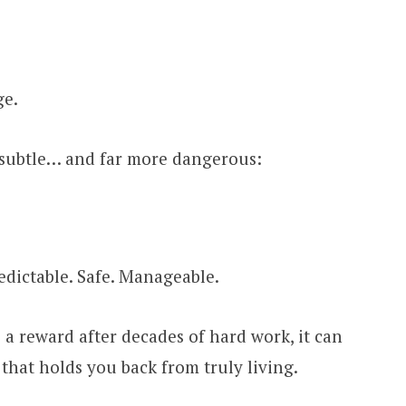
ge.
 subtle… and far more dangerous:
redictable. Safe. Manageable.
a reward after decades of hard work, it can
that holds you back from truly living.