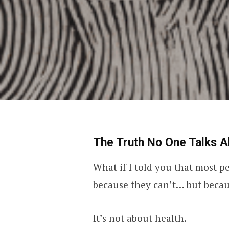
The Truth No One Talks A
What if I told you that most pe
because they can’t… but becau
It’s not about health.