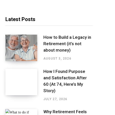
Latest Posts
How to Build a Legacy in
Retirement (it’s not
about money)
AUGUST 3, 2026
How I Found Purpose
and Satisfaction After
60 (At 74, Here’s My
Story)
JULY 27, 2026
Why Retirement Feels