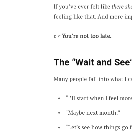
If you’ve ever felt like
there sh
feeling like that. And more i
👉
You’re not too late.
The “Wait and See”
Many people fall into what I c
“I’ll start when I feel mor
“Maybe next month.”
“Let’s see how things go f