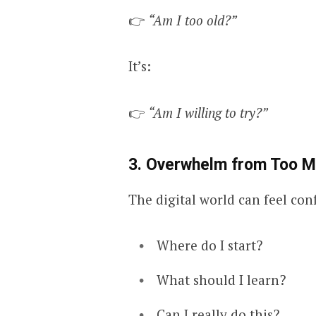
👉
“Am I too old?”
It’s:
👉
“Am I willing to try?”
3. Overwhelm from Too M
The digital world can feel con
Where do I start?
What should I learn?
Can I really do this?