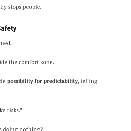
lly stops people.
Safety
rned.
ide the comfort zone.
ade
possibility for predictability
, telling
ke risks.”
is doing nothing?