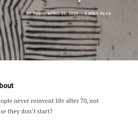
BY
TVD
APRIL 20, 2026
5 MINS READ
bout
ople never reinvent life after 70, not
se they don’t start?