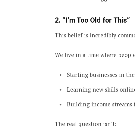
2. “I’m Too Old for This”
This belief is incredibly comm
We live in a time where people
Starting businesses in the
Learning new skills onlin
Building income streams
The real question isn’t: