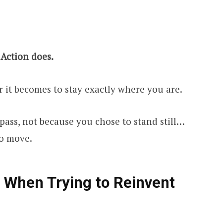
 Action does.
r it becomes to stay exactly where you are.
pass, not because you chose to stand still…
to move.
rs When Trying to Reinvent