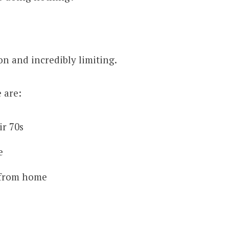
on and incredibly limiting.
 are:
ir 70s
e
 from home