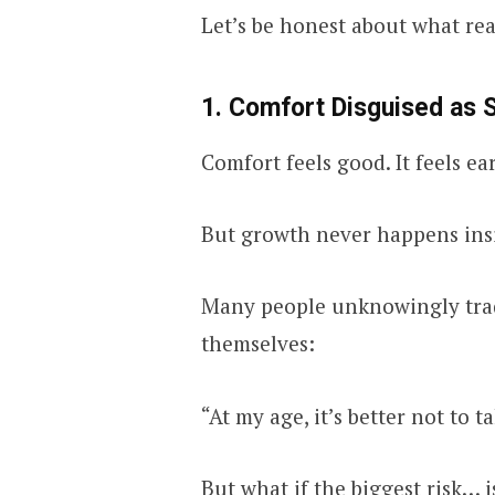
Let’s be honest about what rea
1. Comfort Disguised as 
Comfort feels good. It feels ea
But growth never happens ins
Many people unknowingly tr
themselves:
“At my age, it’s better not to ta
But what if the biggest risk… 