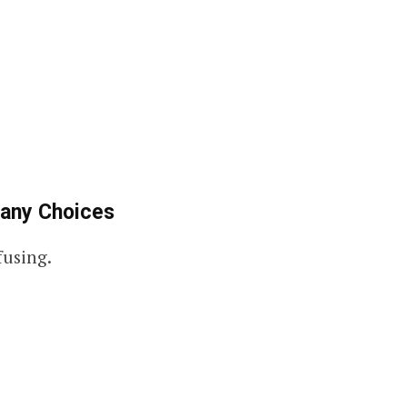
any Choices
fusing.