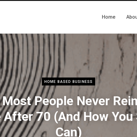
Home
Abou
HOME BASED BUSINESS
Most People Never Rei
e After 70 (And How You S
Can)