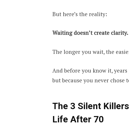
But here’s the reality:
Waiting doesn’t create clarity.
The longer you wait, the easie
And before you know it, years 
but because you never chose 
The 3 Silent Kille
Life After 70