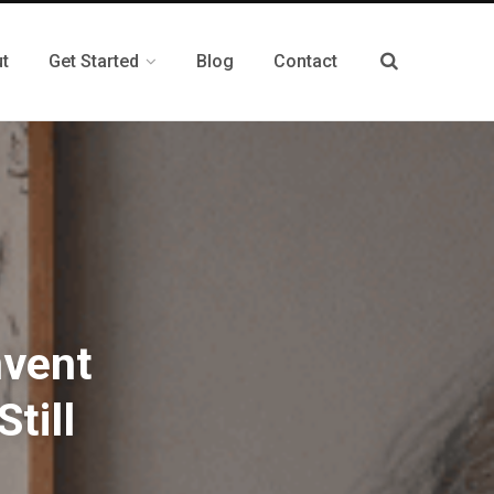
t
Get Started
Blog
Contact
nvent
till