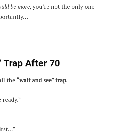
ould be more,
you’re not the only one
mportantly…
 Trap After 70
all the
“wait and see” trap
.
e ready.”
irst…”