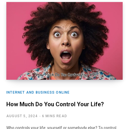
INTERNET AND BUSINESS ONLINE
How Much Do You Control Your Life?
AUGUST 5, 2024
6 MINS READ
Who controls your life: yourself or somebody else? To control