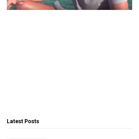
Latest Posts