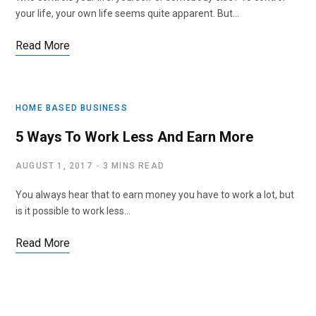
your life, your own life seems quite apparent. But…
Read More
HOME BASED BUSINESS
5 Ways To Work Less And Earn More
AUGUST 1, 2017
3 MINS READ
You always hear that to earn money you have to work a lot, but
is it possible to work less…
Read More