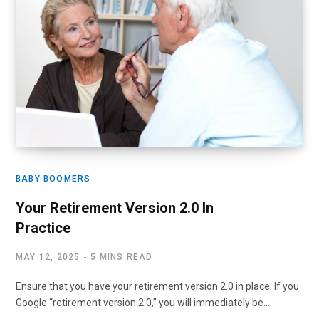
BABY BOOMERS
Your Retirement Version 2.0 In
Practice
MAY 12, 2025
5 MINS READ
Ensure that you have your retirement version 2.0 in place. If you
Google “retirement version 2.0,” you will immediately be…