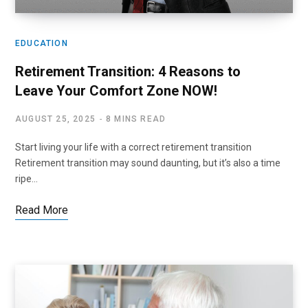
EDUCATION
Retirement Transition: 4 Reasons to
Leave Your Comfort Zone NOW!
AUGUST 25, 2025
8 MINS READ
Start living your life with a correct retirement transition
Retirement transition may sound daunting, but it’s also a time
ripe…
Read More