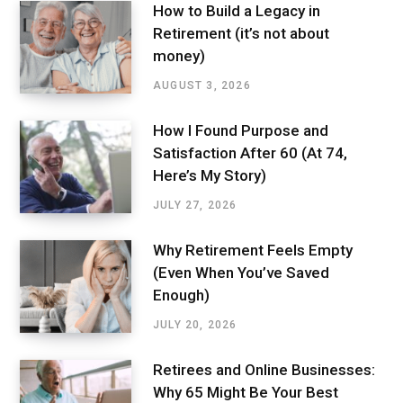
How to Build a Legacy in
Retirement (it’s not about
money)
AUGUST 3, 2026
How I Found Purpose and
Satisfaction After 60 (At 74,
Here’s My Story)
JULY 27, 2026
Why Retirement Feels Empty
(Even When You’ve Saved
Enough)
JULY 20, 2026
Retirees and Online Businesses:
Why 65 Might Be Your Best