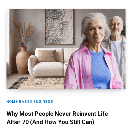
HOME BASED BUSINESS
Why Most People Never Reinvent Life
After 70 (And How You Still Can)