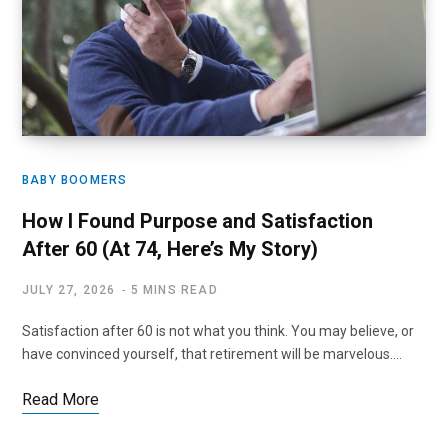
BABY BOOMERS
How I Found Purpose and Satisfaction
After 60 (At 74, Here’s My Story)
JULY 27, 2026
5 MINS READ
Satisfaction after 60 is not what you think. You may believe, or
have convinced yourself, that retirement will be marvelous.…
Read More