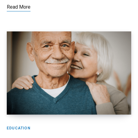
Read More
EDUCATION