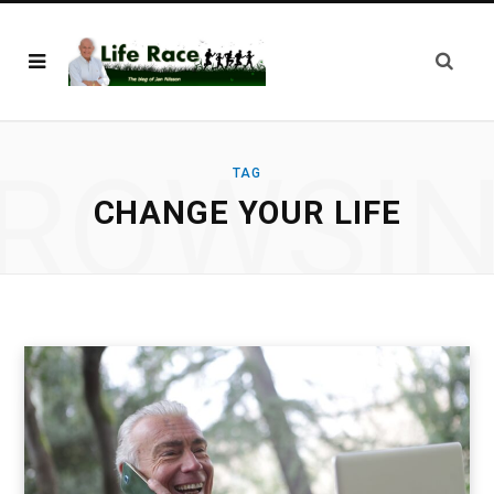
ROWSI
TAG
CHANGE YOUR LIFE