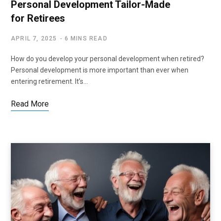
Personal Development Tailor-Made
for Retirees
APRIL 7, 2025
6 MINS READ
How do you develop your personal development when retired?
Personal development is more important than ever when
entering retirement. It’s…
Read More