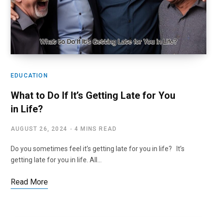
EDUCATION
What to Do If It’s Getting Late for You
in Life?
AUGUST 26, 2024
4 MINS READ
Do you sometimes feel it’s getting late for you in life? It’s
getting late for you in life. All…
Read More