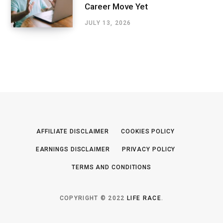
Career Move Yet
JULY 13, 2026
AFFILIATE DISCLAIMER
COOKIES POLICY
EARNINGS DISCLAIMER
PRIVACY POLICY
TERMS AND CONDITIONS
COPYRIGHT © 2022
LIFE RACE
.