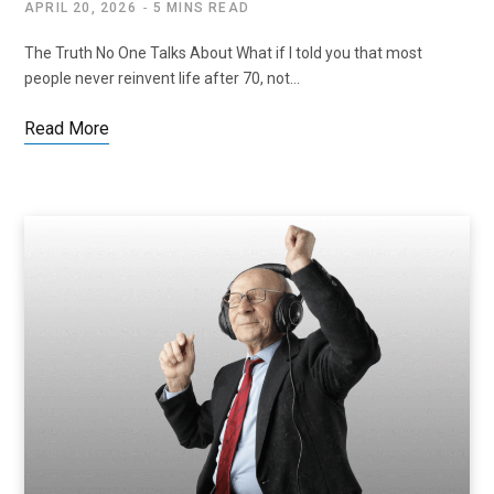
APRIL 20, 2026
5 MINS READ
The Truth No One Talks About What if I told you that most
people never reinvent life after 70, not…
Read More