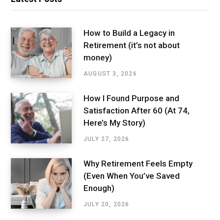
How to Build a Legacy in
Retirement (it’s not about
money)
AUGUST 3, 2026
How I Found Purpose and
Satisfaction After 60 (At 74,
Here’s My Story)
JULY 27, 2026
Why Retirement Feels Empty
(Even When You’ve Saved
Enough)
JULY 20, 2026