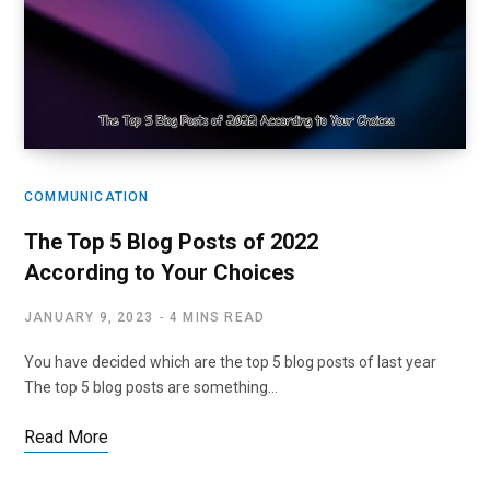
COMMUNICATION
The Top 5 Blog Posts of 2022
According to Your Choices
JANUARY 9, 2023
4 MINS READ
You have decided which are the top 5 blog posts of last year
The top 5 blog posts are something…
Read More