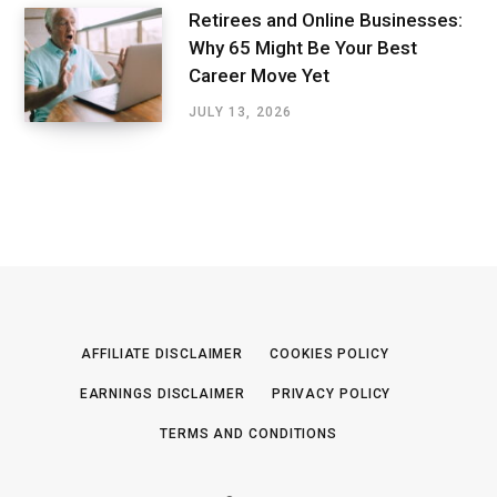
Retirees and Online Businesses:
Why 65 Might Be Your Best
Career Move Yet
JULY 13, 2026
AFFILIATE DISCLAIMER
COOKIES POLICY
EARNINGS DISCLAIMER
PRIVACY POLICY
TERMS AND CONDITIONS