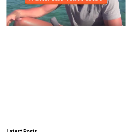
Latest Posts