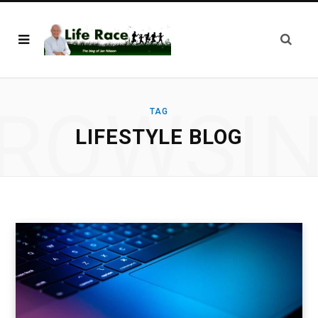
ROWSI
TAG
LIFESTYLE BLOG