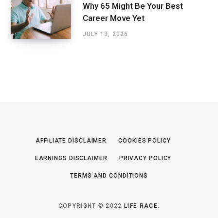
Why 65 Might Be Your Best
Career Move Yet
JULY 13, 2026
AFFILIATE DISCLAIMER
COOKIES POLICY
EARNINGS DISCLAIMER
PRIVACY POLICY
TERMS AND CONDITIONS
COPYRIGHT © 2022
LIFE RACE
.