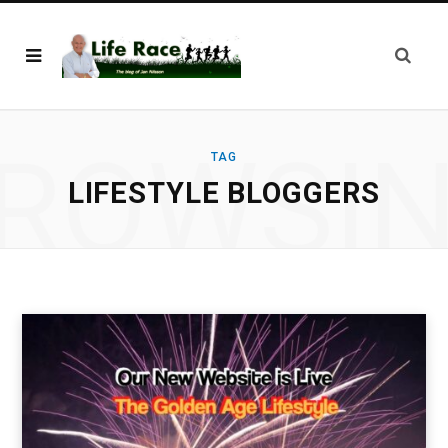
ROWSI
TAG
LIFESTYLE BLOGGERS