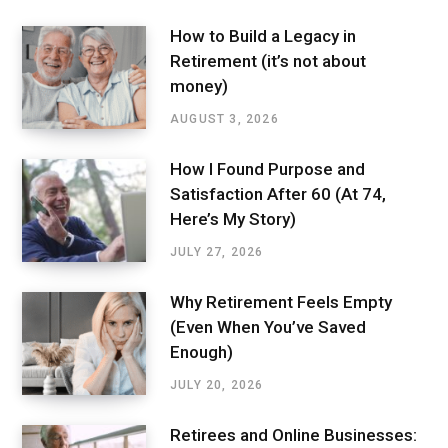
How to Build a Legacy in
Retirement (it’s not about
money)
AUGUST 3, 2026
How I Found Purpose and
Satisfaction After 60 (At 74,
Here’s My Story)
JULY 27, 2026
Why Retirement Feels Empty
(Even When You’ve Saved
Enough)
JULY 20, 2026
Retirees and Online Businesses: