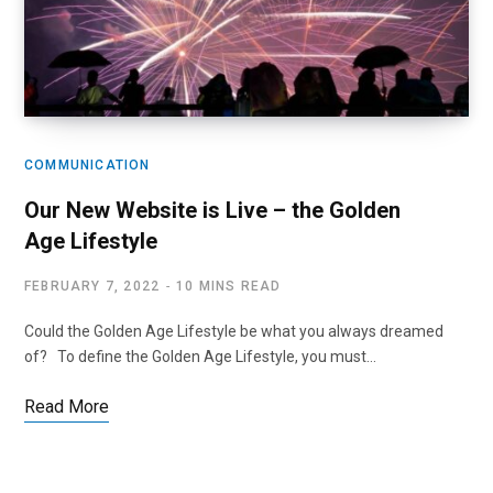
COMMUNICATION
Our New Website is Live – the Golden
Age Lifestyle
FEBRUARY 7, 2022
10 MINS READ
Could the Golden Age Lifestyle be what you always dreamed
of? To define the Golden Age Lifestyle, you must…
Read More