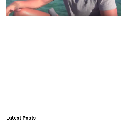
Latest Posts