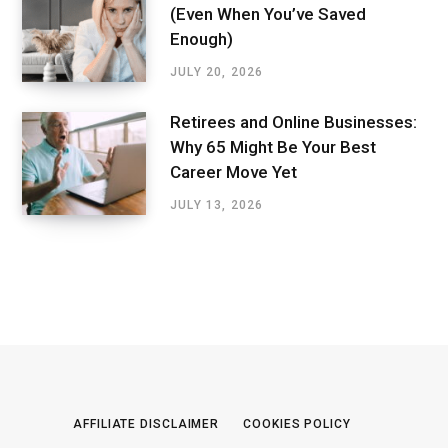
(Even When You’ve Saved
Enough)
JULY 20, 2026
Retirees and Online Businesses:
Why 65 Might Be Your Best
Career Move Yet
JULY 13, 2026
AFFILIATE DISCLAIMER
COOKIES POLICY