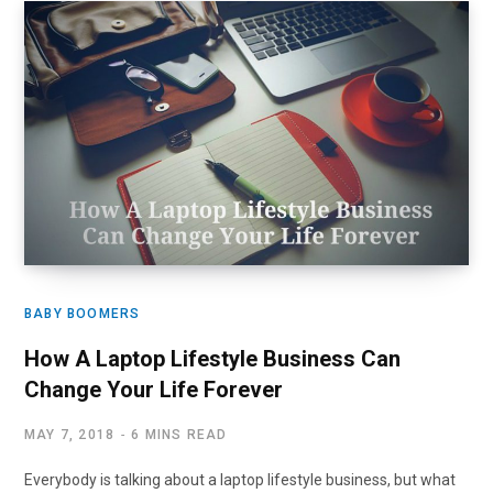
BABY BOOMERS
How A Laptop Lifestyle Business Can
Change Your Life Forever
MAY 7, 2018
6 MINS READ
Everybody is talking about a laptop lifestyle business, but what