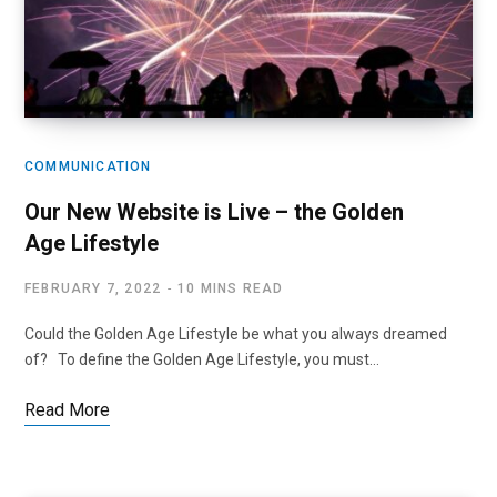
COMMUNICATION
Our New Website is Live – the Golden
Age Lifestyle
FEBRUARY 7, 2022
10 MINS READ
Could the Golden Age Lifestyle be what you always dreamed
of? To define the Golden Age Lifestyle, you must…
Read More