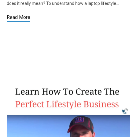
does it really mean? To understand how a laptop lifestyle…
Read More