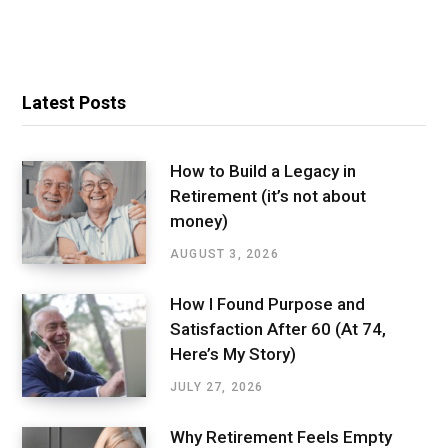
Latest Posts
How to Build a Legacy in
Retirement (it’s not about
money)
AUGUST 3, 2026
How I Found Purpose and
Satisfaction After 60 (At 74,
Here’s My Story)
JULY 27, 2026
Why Retirement Feels Empty