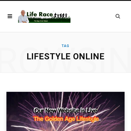
ROWSI
TAG
LIFESTYLE ONLINE