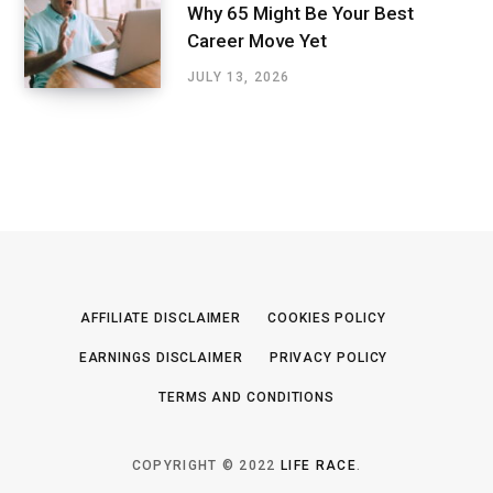
Why 65 Might Be Your Best
Career Move Yet
JULY 13, 2026
AFFILIATE DISCLAIMER
COOKIES POLICY
EARNINGS DISCLAIMER
PRIVACY POLICY
TERMS AND CONDITIONS
COPYRIGHT © 2022
LIFE RACE
.