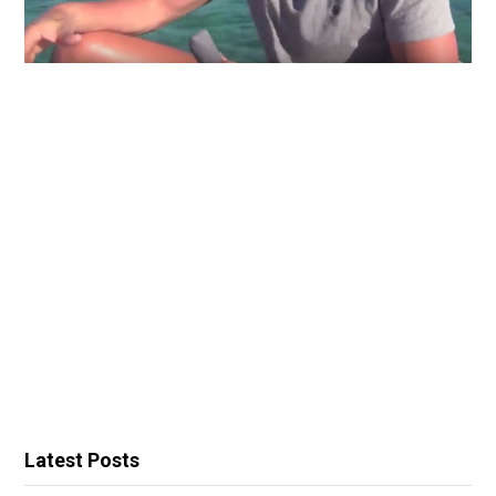
Latest Posts