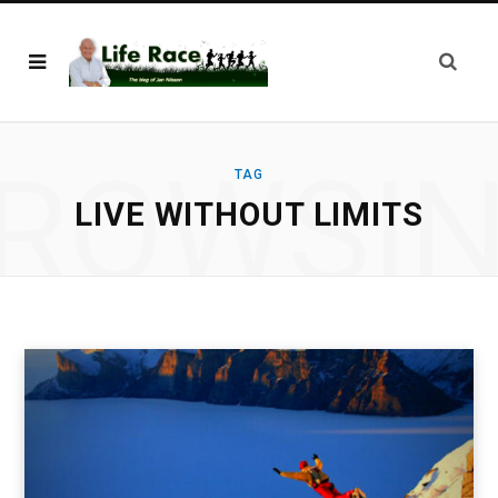
ROWSI
TAG
LIVE WITHOUT LIMITS