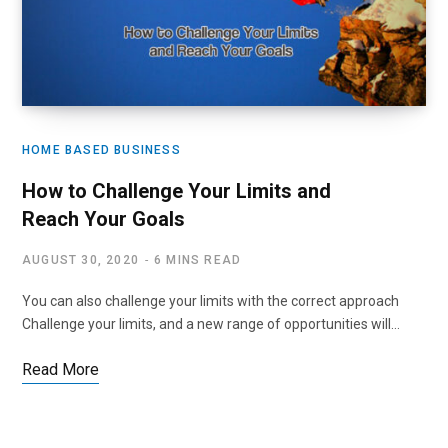
HOME BASED BUSINESS
How to Challenge Your Limits and
Reach Your Goals
AUGUST 30, 2020
6 MINS READ
You can also challenge your limits with the correct approach
Challenge your limits, and a new range of opportunities will…
Read More