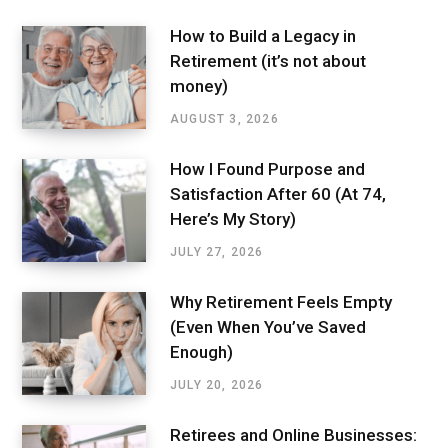
How to Build a Legacy in
Retirement (it’s not about
money)
AUGUST 3, 2026
How I Found Purpose and
Satisfaction After 60 (At 74,
Here’s My Story)
JULY 27, 2026
Why Retirement Feels Empty
(Even When You’ve Saved
Enough)
JULY 20, 2026
Retirees and Online Businesses: