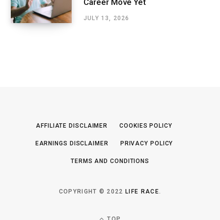
Career Move Yet
JULY 13, 2026
AFFILIATE DISCLAIMER
COOKIES POLICY
EARNINGS DISCLAIMER
PRIVACY POLICY
TERMS AND CONDITIONS
COPYRIGHT © 2022
LIFE RACE
.
TOP