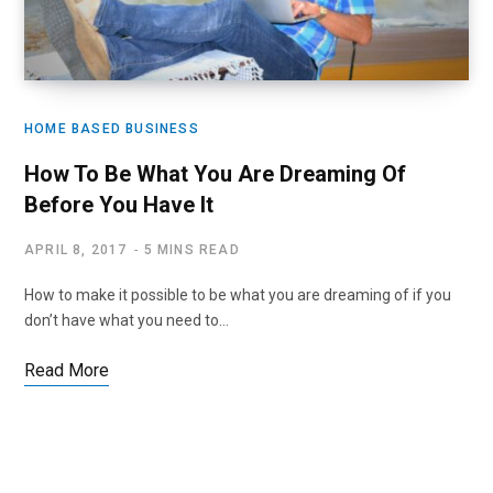
HOME BASED BUSINESS
How To Be What You Are Dreaming Of
Before You Have It
APRIL 8, 2017
5 MINS READ
How to make it possible to be what you are dreaming of if you
don’t have what you need to…
Read More