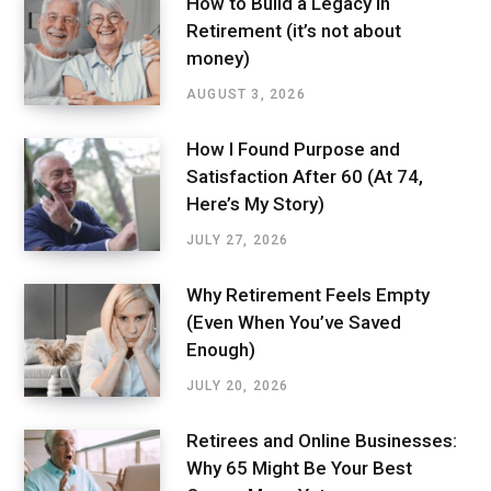
How to Build a Legacy in
Retirement (it’s not about
money)
AUGUST 3, 2026
How I Found Purpose and
Satisfaction After 60 (At 74,
Here’s My Story)
JULY 27, 2026
Why Retirement Feels Empty
(Even When You’ve Saved
Enough)
JULY 20, 2026
Retirees and Online Businesses:
Why 65 Might Be Your Best