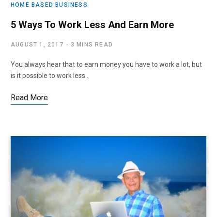
HOME BASED BUSINESS
5 Ways To Work Less And Earn More
AUGUST 1, 2017
3 MINS READ
You always hear that to earn money you have to work a lot, but
is it possible to work less…
Read More