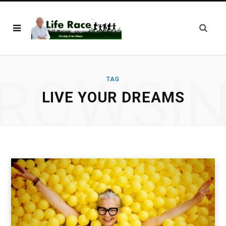
ROWSI
TAG
LIVE YOUR DREAMS