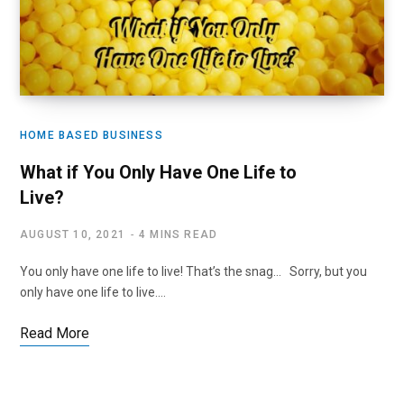
HOME BASED BUSINESS
What if You Only Have One Life to
Live?
AUGUST 10, 2021
4 MINS READ
You only have one life to live! That’s the snag… Sorry, but you
only have one life to live.…
Read More