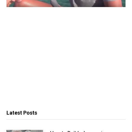
Latest Posts