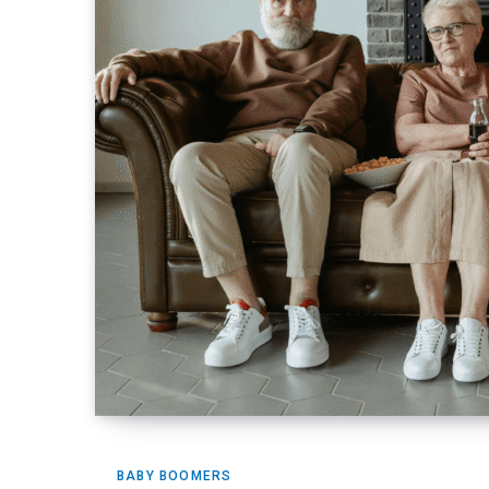
BABY BOOMERS