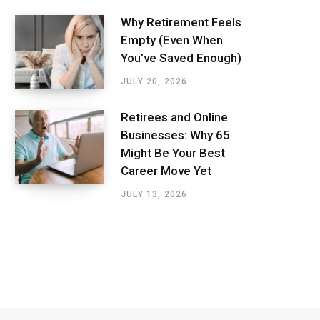
Why Retirement Feels
Empty (Even When
You’ve Saved Enough)
JULY 20, 2026
Retirees and Online
Businesses: Why 65
Might Be Your Best
Career Move Yet
JULY 13, 2026