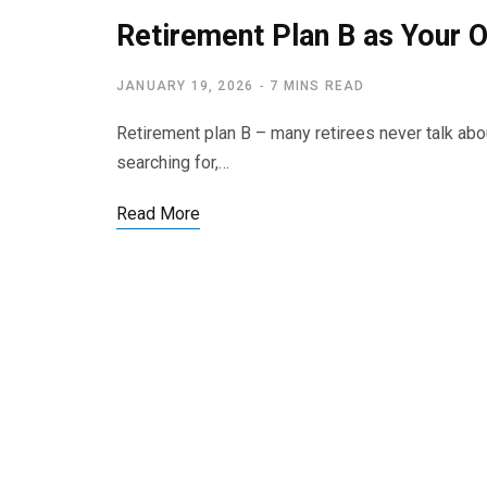
Retirement Plan B as Your O
JANUARY 19, 2026
7 MINS READ
Retirement plan B – many retirees never talk abou
searching for,…
Read More