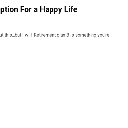
ption For a Happy Life
t this…but I will. Retirement plan B is something you’re