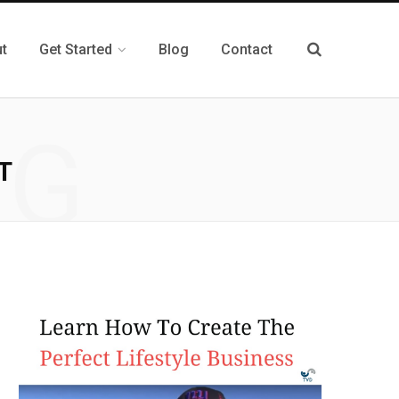
t
Get Started
Blog
Contact
NG
T