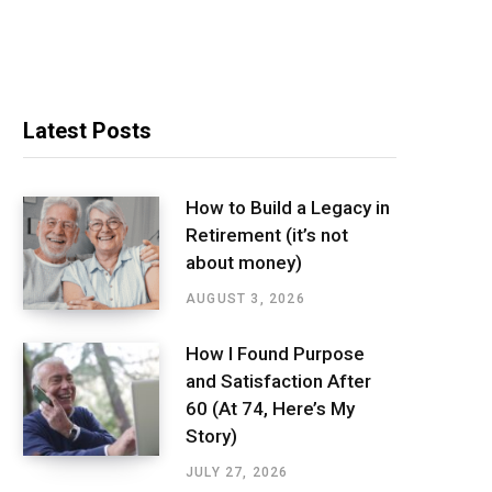
Latest Posts
How to Build a Legacy in
Retirement (it’s not
about money)
AUGUST 3, 2026
How I Found Purpose
and Satisfaction After
60 (At 74, Here’s My
Story)
JULY 27, 2026