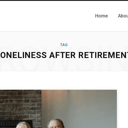
Home
Abou
ROWSI
TAG
LONELINESS AFTER RETIREMEN