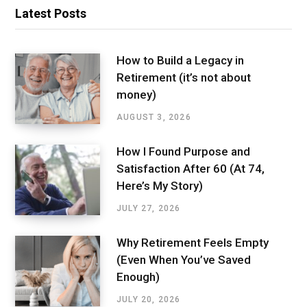
Latest Posts
How to Build a Legacy in
Retirement (it’s not about
money)
AUGUST 3, 2026
How I Found Purpose and
Satisfaction After 60 (At 74,
Here’s My Story)
JULY 27, 2026
Why Retirement Feels Empty
(Even When You’ve Saved
Enough)
JULY 20, 2026