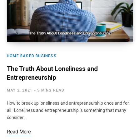
HOME BASED BUSINESS
The Truth About Loneliness and
Entrepreneurship
MAY 2, 2021
5 MINS READ
How to break up loneliness and entrepreneurship once and for
all Loneliness and entrepreneurship is something that many
consider…
Read More