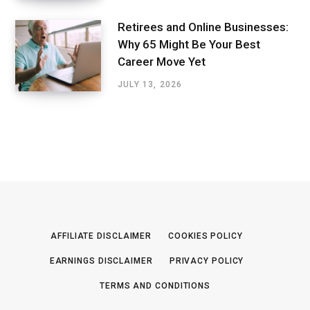
Retirees and Online Businesses:
Why 65 Might Be Your Best
Career Move Yet
JULY 13, 2026
AFFILIATE DISCLAIMER
COOKIES POLICY
EARNINGS DISCLAIMER
PRIVACY POLICY
TERMS AND CONDITIONS