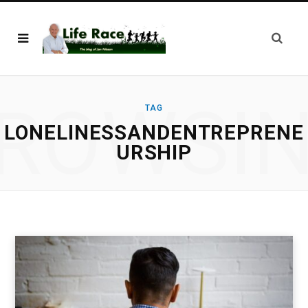
ROWSI
TAG
LONELINESSANDENTREPRENE
URSHIP