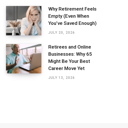
Why Retirement Feels
Empty (Even When
You’ve Saved Enough)
JULY 20, 2026
Retirees and Online
Businesses: Why 65
Might Be Your Best
Career Move Yet
JULY 13, 2026