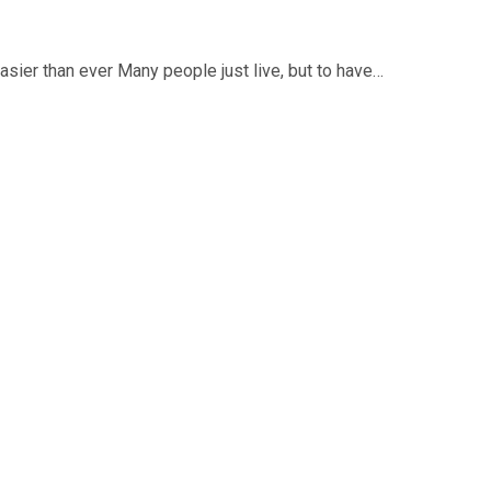
asier than ever Many people just live, but to have…