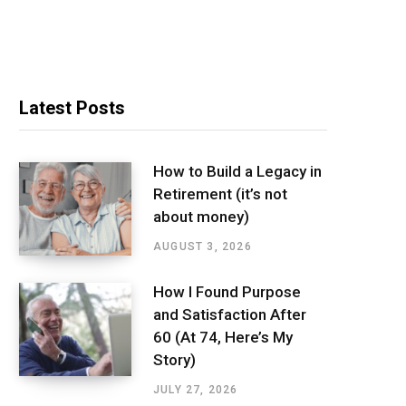
Latest Posts
How to Build a Legacy in
Retirement (it’s not
about money)
AUGUST 3, 2026
How I Found Purpose
and Satisfaction After
60 (At 74, Here’s My
Story)
JULY 27, 2026