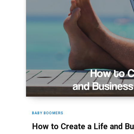
BABY BOOMERS
How to Create a Life and B