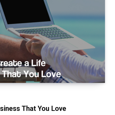
usiness That You Love