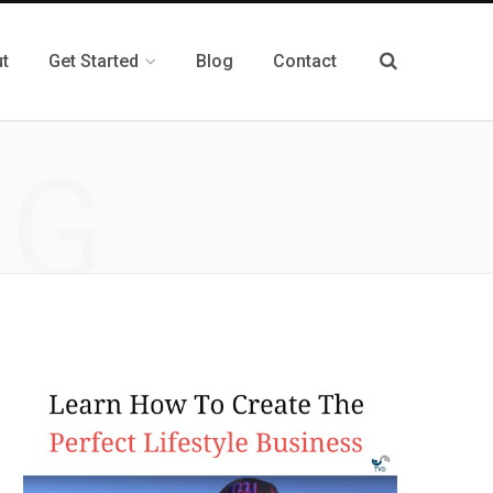
t
Get Started
Blog
Contact
NG