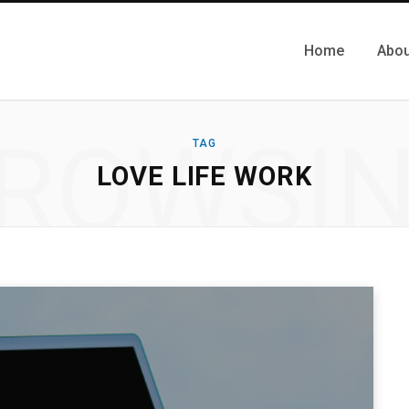
Home
Abou
ROWSI
TAG
LOVE LIFE WORK