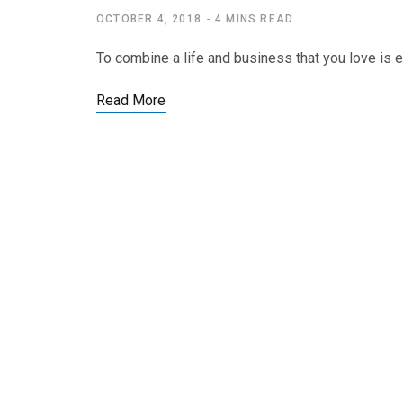
OCTOBER 4, 2018
4 MINS READ
To combine a life and business that you love is e
Read More