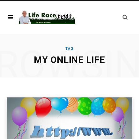
ROWSI
TAG
MY ONLINE LIFE