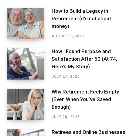
How to Build a Legacy in
Retirement (it’s not about
money)
AUGUST 3, 2026
How I Found Purpose and
Satisfaction After 60 (At 74,
Here’s My Story)
JULY 27, 2026
Why Retirement Feels Empty
(Even When You’ve Saved
Enough)
JULY 20, 2026
Retirees and Online Businesses: