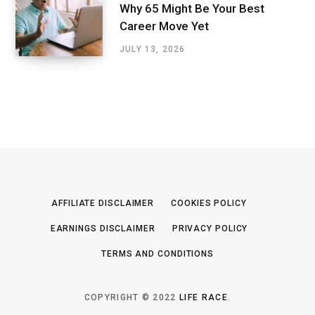
Why 65 Might Be Your Best
Career Move Yet
JULY 13, 2026
AFFILIATE DISCLAIMER
COOKIES POLICY
EARNINGS DISCLAIMER
PRIVACY POLICY
TERMS AND CONDITIONS
COPYRIGHT © 2022
LIFE RACE
.