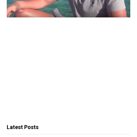
Latest Posts