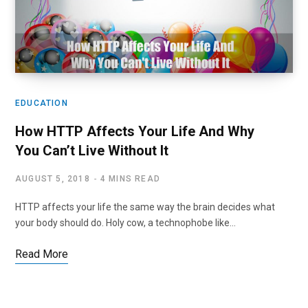
EDUCATION
How HTTP Affects Your Life And Why
You Can’t Live Without It
AUGUST 5, 2018
4 MINS READ
HTTP affects your life the same way the brain decides what
your body should do. Holy cow, a technophobe like…
Read More