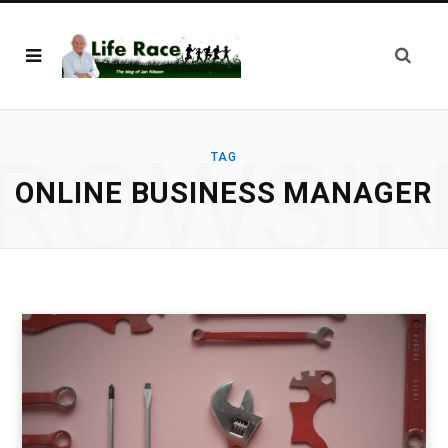
ROWSI
TAG
ONLINE BUSINESS MANAGER