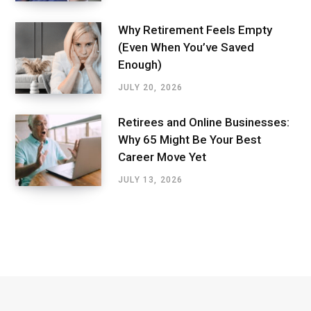
Why Retirement Feels Empty
(Even When You’ve Saved
Enough)
JULY 20, 2026
Retirees and Online Businesses:
Why 65 Might Be Your Best
Career Move Yet
JULY 13, 2026