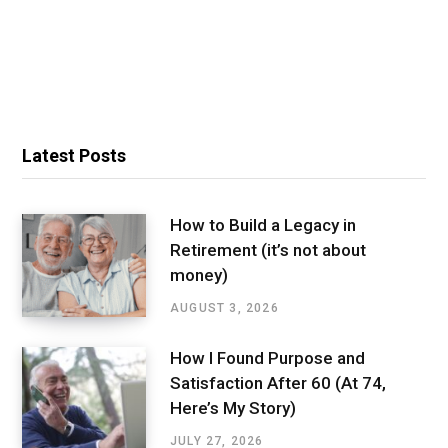
Latest Posts
How to Build a Legacy in
Retirement (it’s not about
money)
AUGUST 3, 2026
How I Found Purpose and
Satisfaction After 60 (At 74,
Here’s My Story)
JULY 27, 2026