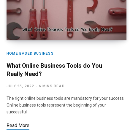
HOME BASED BUSINESS
What Online Business Tools do You
Really Need?
JULY 25, 2022
6 MINS READ
The right online business tools are mandatory for your success
Online business tools represent the beginning of your
successful…
Read More