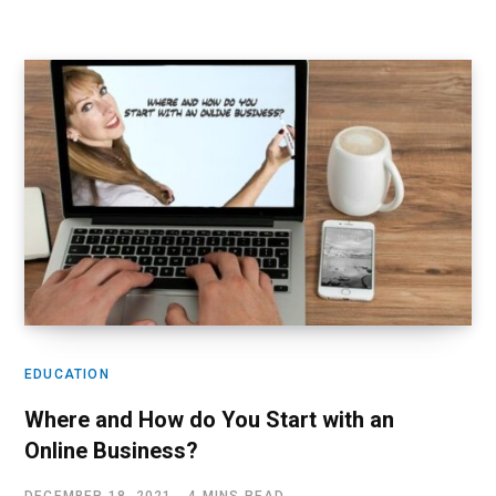
EDUCATION
Where and How do You Start with an
Online Business?