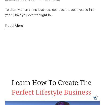
DECEMBER 18, 2021
4 MINS READ
To start with an online business could be the best you do this
year Have you ever thought to…
Read More