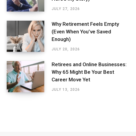
JULY 27, 2026
Why Retirement Feels Empty
(Even When You’ve Saved
Enough)
JULY 20, 2026
Retirees and Online Businesses:
Why 65 Might Be Your Best
Career Move Yet
JULY 13, 2026