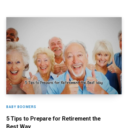
BABY BOOMERS
5 Tips to Prepare for Retirement the
Best Way