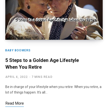
BABY BOOMERS
5 Steps to a Golden Age Lifestyle
When You Retire
APRIL 4, 2022
7 MINS READ
Be in charge of your lifestyle when you retire When you retire, a
lot of things happen. It’s all…
Read More