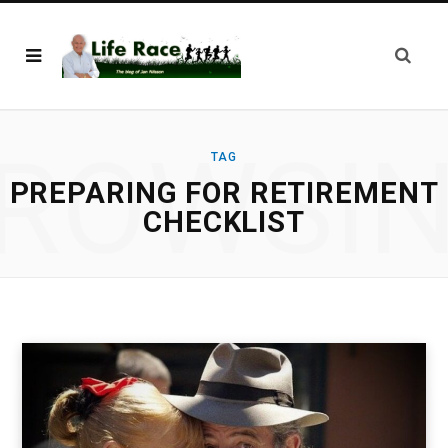
ROWSI
TAG
PREPARING FOR RETIREMENT
CHECKLIST