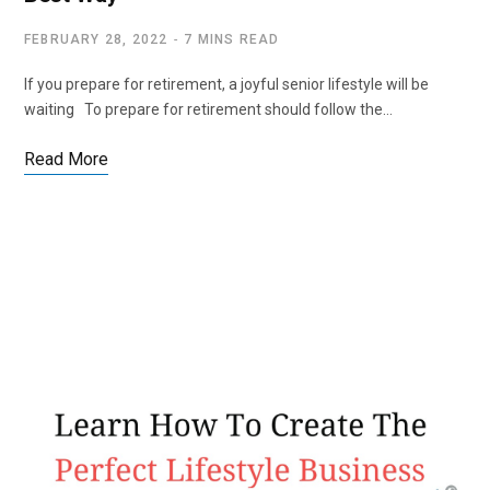
FEBRUARY 28, 2022
7 MINS READ
If you prepare for retirement, a joyful senior lifestyle will be
waiting To prepare for retirement should follow the…
Read More