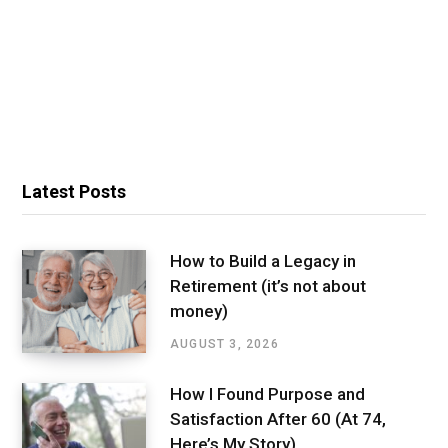
Latest Posts
How to Build a Legacy in
Retirement (it’s not about
money)
AUGUST 3, 2026
How I Found Purpose and
Satisfaction After 60 (At 74,
Here’s My Story)