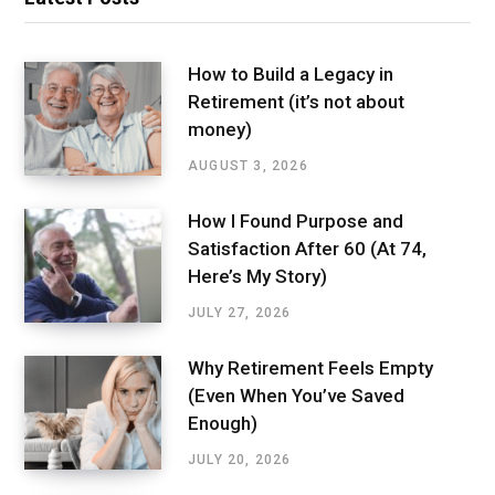
How to Build a Legacy in
Retirement (it’s not about
money)
AUGUST 3, 2026
How I Found Purpose and
Satisfaction After 60 (At 74,
Here’s My Story)
JULY 27, 2026
Why Retirement Feels Empty
(Even When You’ve Saved
Enough)
JULY 20, 2026