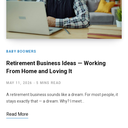
BABY BOOMERS
Retirement Business Ideas — Working
From Home and Loving It
MAY 11, 2026
5 MINS READ
A retirement business sounds like a dream. For most people, it
stays exactly that — a dream. Why? I meet…
Read More