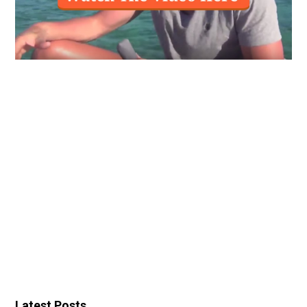
Latest Posts