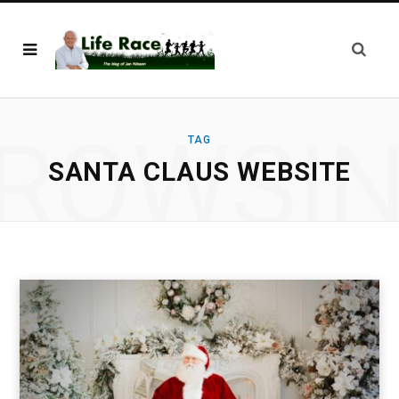
ROWSI
TAG
SANTA CLAUS WEBSITE