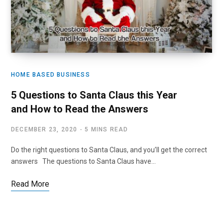
HOME BASED BUSINESS
5 Questions to Santa Claus this Year
and How to Read the Answers
DECEMBER 23, 2020
5 MINS READ
Do the right questions to Santa Claus, and you’ll get the correct
answers The questions to Santa Claus have…
Read More