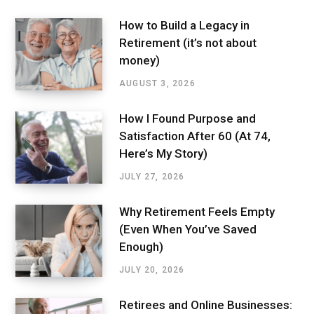
How to Build a Legacy in
Retirement (it’s not about
money)
AUGUST 3, 2026
How I Found Purpose and
Satisfaction After 60 (At 74,
Here’s My Story)
JULY 27, 2026
Why Retirement Feels Empty
(Even When You’ve Saved
Enough)
JULY 20, 2026
Retirees and Online Businesses: