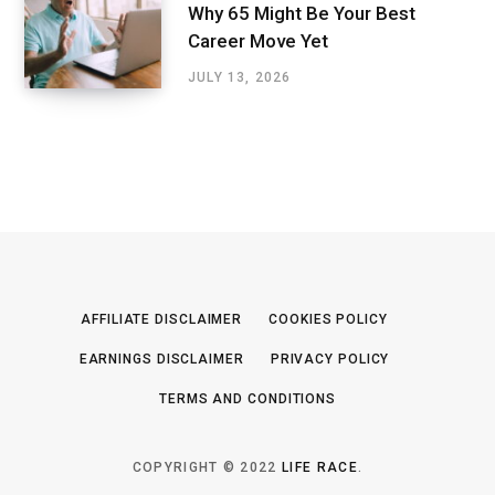
Why 65 Might Be Your Best
Career Move Yet
JULY 13, 2026
AFFILIATE DISCLAIMER
COOKIES POLICY
EARNINGS DISCLAIMER
PRIVACY POLICY
TERMS AND CONDITIONS
COPYRIGHT © 2022
LIFE RACE
.