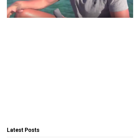
Latest Posts