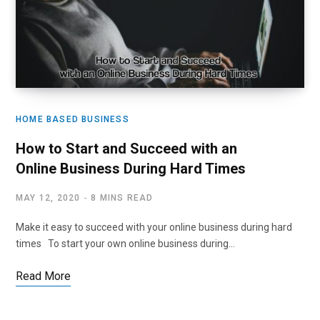
HOME BASED BUSINESS
How to Start and Succeed with an
Online Business During Hard Times
MAY 12, 2020
8 MINS READ
Make it easy to succeed with your online business during hard
times To start your own online business during…
Read More