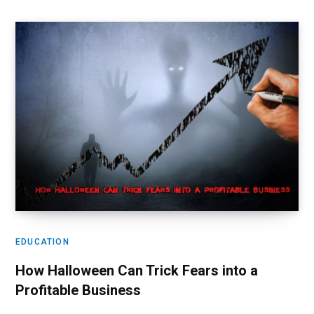
EDUCATION
How Halloween Can Trick Fears into a
Profitable Business