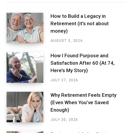
How to Build a Legacy in
Retirement (it’s not about
money)
AUGUST 3, 2026
How I Found Purpose and
Satisfaction After 60 (At 74,
Here’s My Story)
JULY 27, 2026
Why Retirement Feels Empty
(Even When You’ve Saved
Enough)
JULY 20, 2026