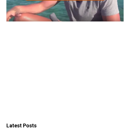
Latest Posts