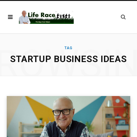
ROWSI
TAG
STARTUP BUSINESS IDEAS