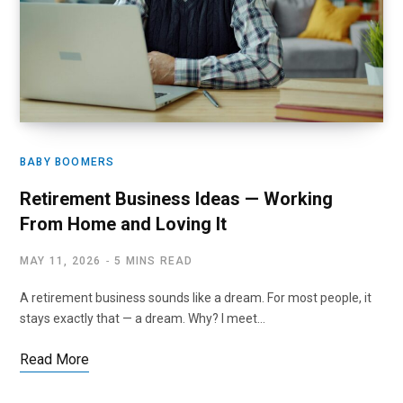
BABY BOOMERS
Retirement Business Ideas — Working
From Home and Loving It
MAY 11, 2026
5 MINS READ
A retirement business sounds like a dream. For most people, it
stays exactly that — a dream. Why? I meet…
Read More