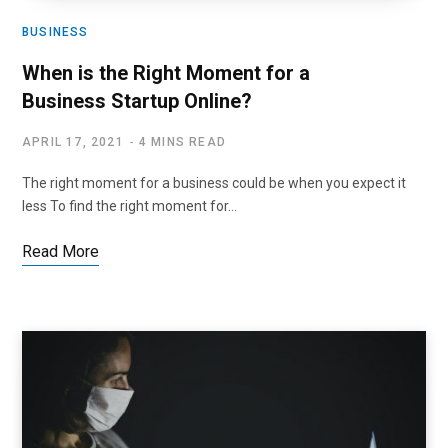
BUSINESS
When is the Right Moment for a
Business Startup Online?
APRIL 17, 2021
4 MINS READ
The right moment for a business could be when you expect it
less To find the right moment for…
Read More