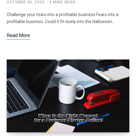
OCTOBER 30, 2023
4 MINS READ
Challenge your fears into a profitable business Fears into a
profitable business. Could it fit nicely into the Halloween…
Read More