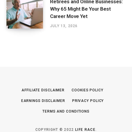
Retirees and Online Businesses:
Why 65 Might Be Your Best
Career Move Yet
JULY 13, 2026
AFFILIATE DISCLAIMER
COOKIES POLICY
EARNINGS DISCLAIMER
PRIVACY POLICY
TERMS AND CONDITIONS
COPYRIGHT © 2022
LIFE RACE
.