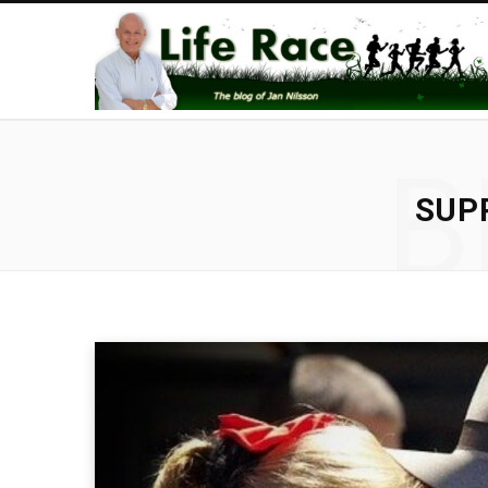
B
SUP