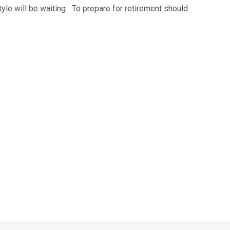
estyle will be waiting To prepare for retirement should