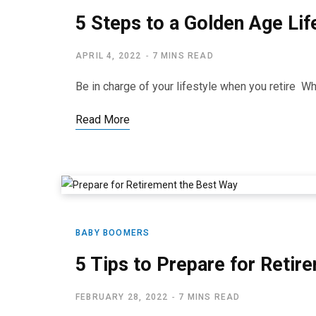
5 Steps to a Golden Age Lif
APRIL 4, 2022
7 MINS READ
Be in charge of your lifestyle when you retire When
Read More
BABY BOOMERS
5 Tips to Prepare for Reti
FEBRUARY 28, 2022
7 MINS READ