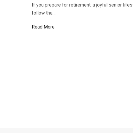
If you prepare for retirement, a joyful senior lif
follow the…
Read More