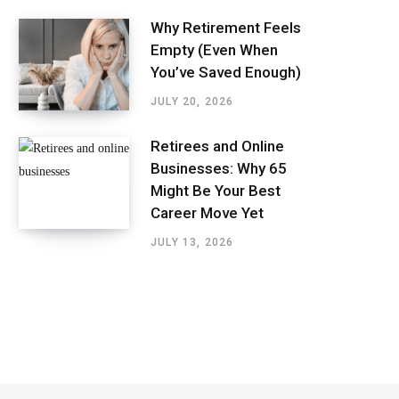
Why Retirement Feels
Empty (Even When
You’ve Saved Enough)
JULY 20, 2026
Retirees and Online
Businesses: Why 65
Might Be Your Best
Career Move Yet
JULY 13, 2026