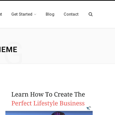
t
Get Started
Blog
Contact
NG
HEME