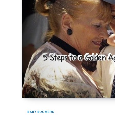
BABY BOOMERS