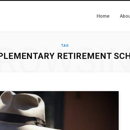
Home
Abou
ROWSI
TAG
PLEMENTARY RETIREMENT SC