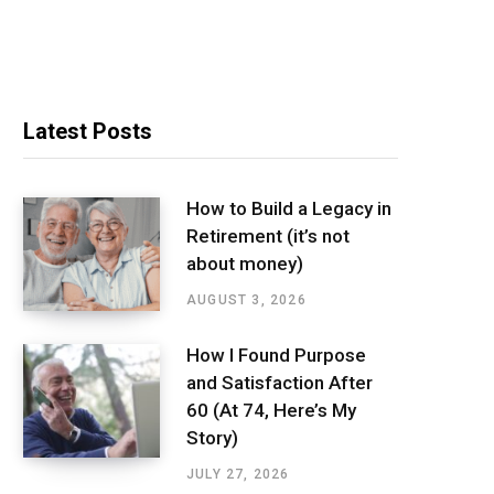
Latest Posts
How to Build a Legacy in
Retirement (it’s not
about money)
AUGUST 3, 2026
How I Found Purpose
and Satisfaction After
60 (At 74, Here’s My
Story)
JULY 27, 2026