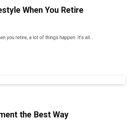
estyle When You Retire
 you retire, a lot of things happen. It’s all…
rement the Best Way