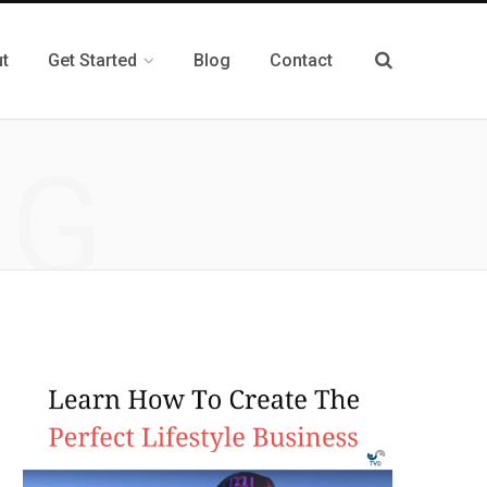
t
Get Started
Blog
Contact
NG