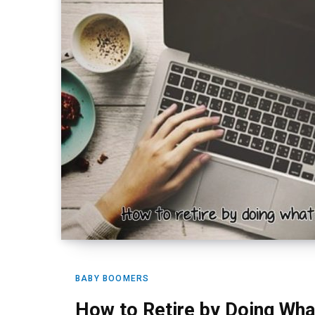
BABY BOOMERS
How to Retire by Doing Wha