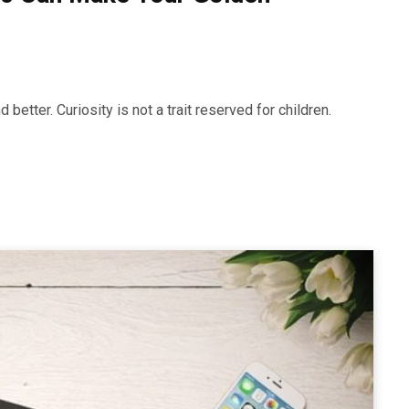
better. Curiosity is not a trait reserved for children.