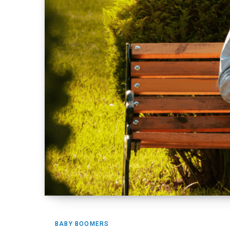
BABY BOOMERS