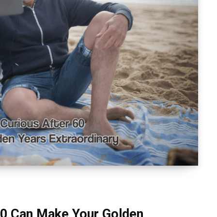
60 Can Make Your Golden