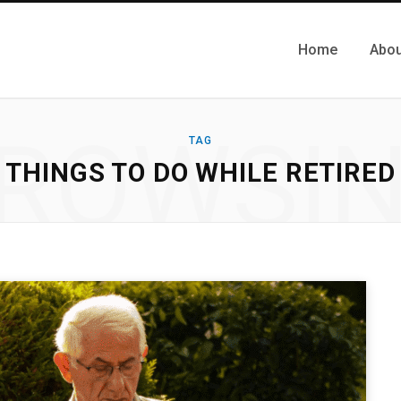
Home
Abou
ROWSI
TAG
THINGS TO DO WHILE RETIRED