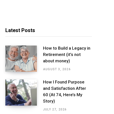
Latest Posts
How to Build a Legacy in
Retirement (it’s not
about money)
AUGUST 3, 2026
How I Found Purpose
and Satisfaction After
60 (At 74, Here’s My
Story)
JULY 27, 2026