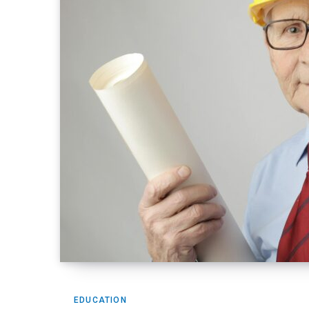
EDUCATION