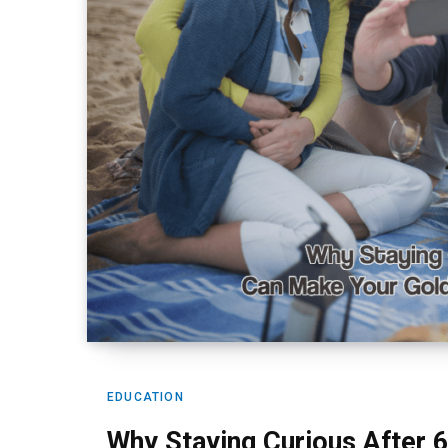
EDUCATION
Why Staying Curious After 