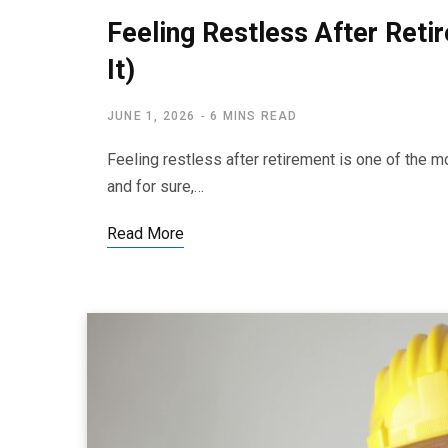
Feeling Restless After Ret
It)
JUNE 1, 2026
6 MINS READ
Feeling restless after retirement is one of the 
and for sure,…
Read More