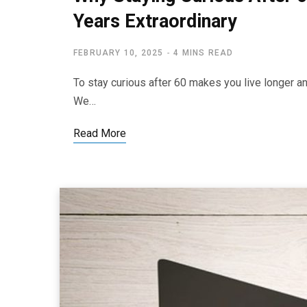
Years Extraordinary
FEBRUARY 10, 2025
4 MINS READ
To stay curious after 60 makes you live longer and 
We…
Read More