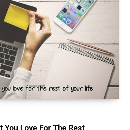
t You Love For The Rest