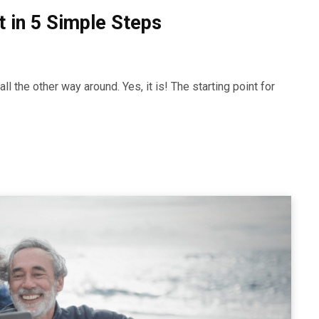
 in 5 Simple Steps
l the other way around. Yes, it is! The starting point for