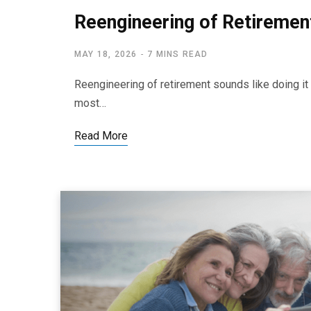
Reengineering of Retirement
MAY 18, 2026
7 MINS READ
Reengineering of retirement sounds like doing it al
most…
Read More