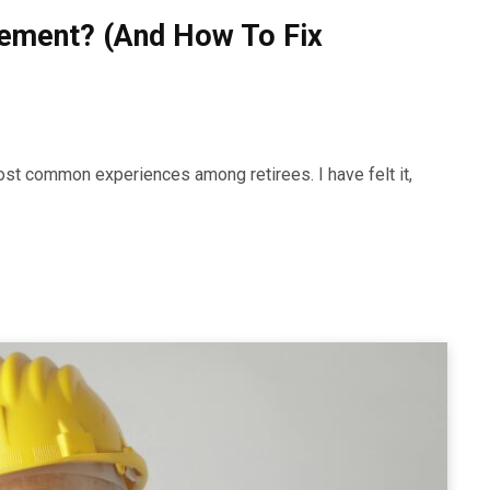
irement? (And How To Fix
most common experiences among retirees. I have felt it,