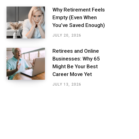
Why Retirement Feels
Empty (Even When
You’ve Saved Enough)
JULY 20, 2026
Retirees and Online
Businesses: Why 65
Might Be Your Best
Career Move Yet
JULY 13, 2026