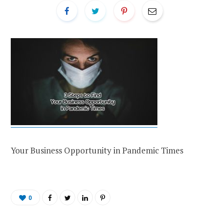
Your Business Opportunity in Pandemic Times
0