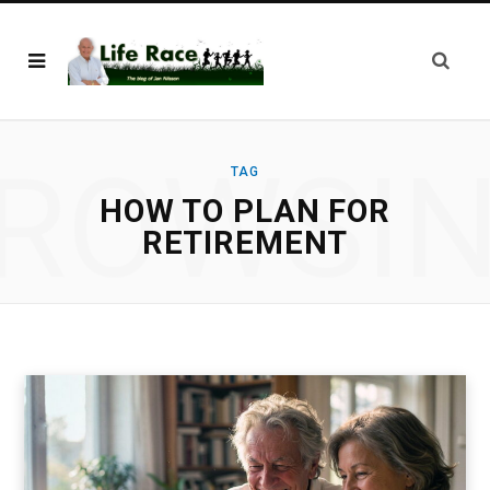
ROWSI
TAG
HOW TO PLAN FOR
RETIREMENT