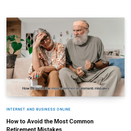
INTERNET AND BUSINESS ONLINE
How to Avoid the Most Common
Retirement Mistakes