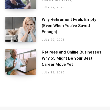
JULY 27, 2026
Why Retirement Feels Empty
(Even When You’ve Saved
Enough)
JULY 20, 2026
Retirees and Online Businesses:
Why 65 Might Be Your Best
Career Move Yet
JULY 13, 2026