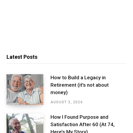
Latest Posts
How to Build a Legacy in
Retirement (it’s not about
money)
AUGUST 3, 2026
How I Found Purpose and
Satisfaction After 60 (At 74,
Here’s My Story)