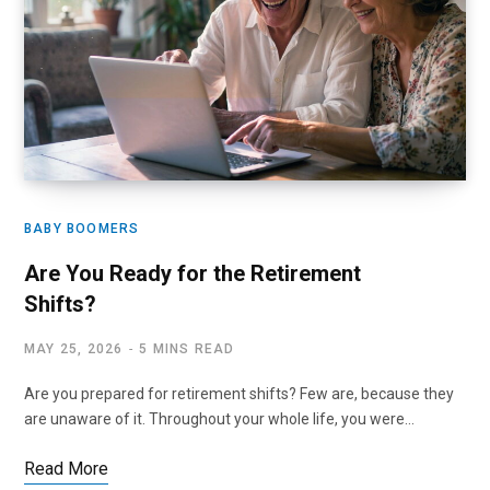
BABY BOOMERS
Are You Ready for the Retirement
Shifts?
MAY 25, 2026
5 MINS READ
Are you prepared for retirement shifts? Few are, because they
are unaware of it. Throughout your whole life, you were…
Read More