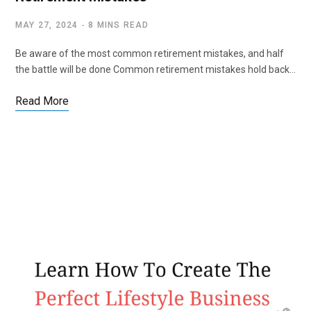
MAY 27, 2024
8 MINS READ
Be aware of the most common retirement mistakes, and half
the battle will be done Common retirement mistakes hold back…
Read More