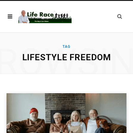
ROWSI
TAG
LIFESTYLE FREEDOM