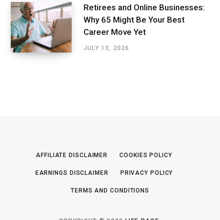
Retirees and Online Businesses:
Why 65 Might Be Your Best
Career Move Yet
JULY 13, 2026
AFFILIATE DISCLAIMER
COOKIES POLICY
EARNINGS DISCLAIMER
PRIVACY POLICY
TERMS AND CONDITIONS