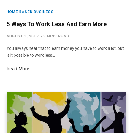
HOME BASED BUSINESS
5 Ways To Work Less And Earn More
AUGUST 1, 2017
3 MINS READ
You always hear that to earn money you have to work a lot, but
is it possible to work less…
Read More