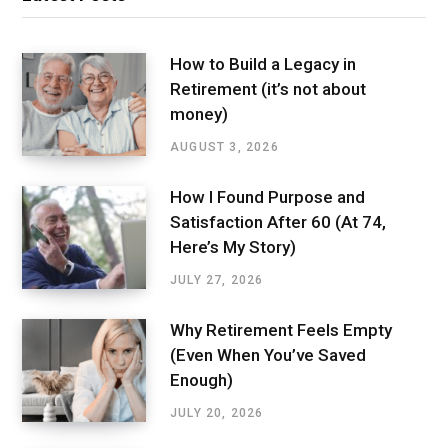
How to Build a Legacy in
Retirement (it’s not about
money)
AUGUST 3, 2026
How I Found Purpose and
Satisfaction After 60 (At 74,
Here’s My Story)
JULY 27, 2026
Why Retirement Feels Empty
(Even When You’ve Saved
Enough)
JULY 20, 2026