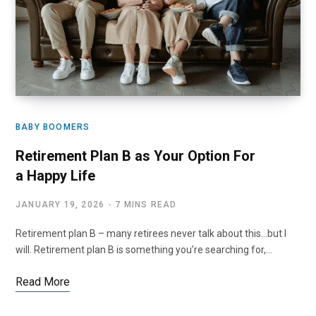
BABY BOOMERS
Retirement Plan B as Your Option For
a Happy Life
JANUARY 19, 2026
7 MINS READ
Retirement plan B – many retirees never talk about this…but I
will. Retirement plan B is something you’re searching for,…
Read More