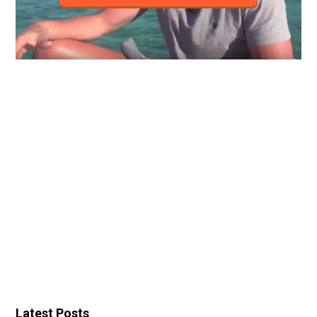
Latest Posts