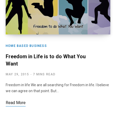
HOME BASED BUSINESS
Freedom in Life is to do What You
Want
MAY 29, 2015
7 MINS READ
Freedom in life We are all searching for Freedom in life. I believe
we can agree on that point. But…
Read More