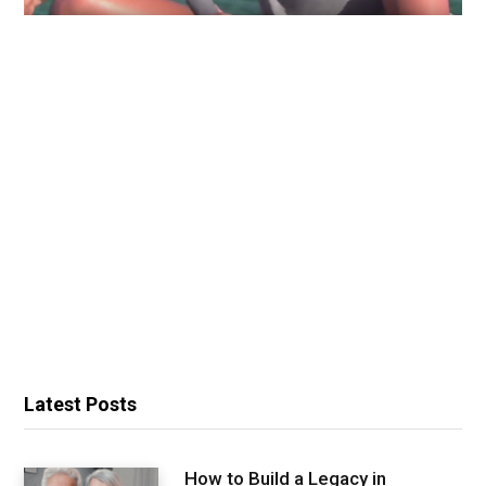
Latest Posts
How to Build a Legacy in