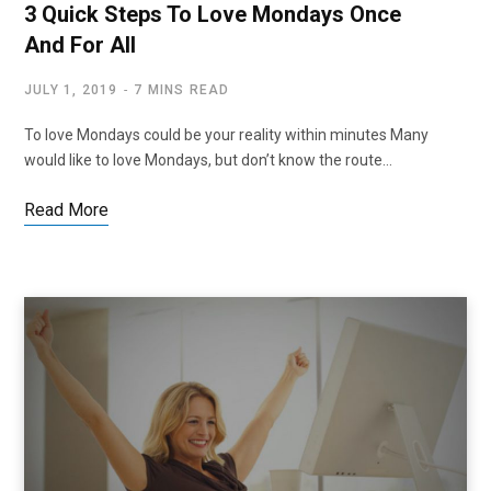
3 Quick Steps To Love Mondays Once
And For All
JULY 1, 2019
7 MINS READ
To love Mondays could be your reality within minutes Many
would like to love Mondays, but don’t know the route…
Read More