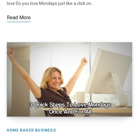
love Do you love Mondays just like a click on…
Read More
HOME BASED BUSINESS