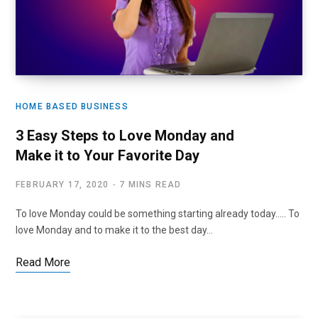
HOME BASED BUSINESS
3 Easy Steps to Love Monday and
Make it to Your Favorite Day
FEBRUARY 17, 2020
7 MINS READ
To love Monday could be something starting already today….. To
love Monday and to make it to the best day…
Read More