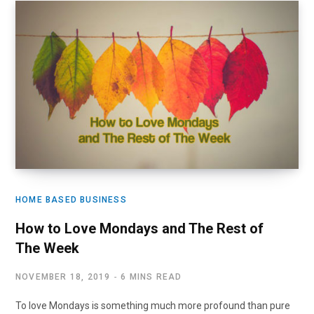
HOME BASED BUSINESS
How to Love Mondays and The Rest of
The Week
NOVEMBER 18, 2019
6 MINS READ
To love Mondays is something much more profound than pure