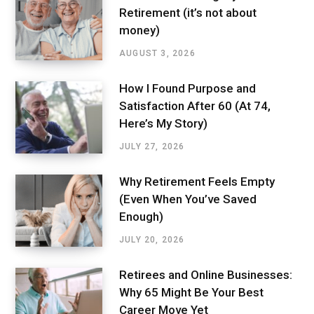
Retirement (it’s not about
money)
AUGUST 3, 2026
How I Found Purpose and
Satisfaction After 60 (At 74,
Here’s My Story)
JULY 27, 2026
Why Retirement Feels Empty
(Even When You’ve Saved
Enough)
JULY 20, 2026
Retirees and Online Businesses:
Why 65 Might Be Your Best
Career Move Yet