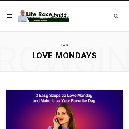
ROWSI
TAG
LOVE MONDAYS