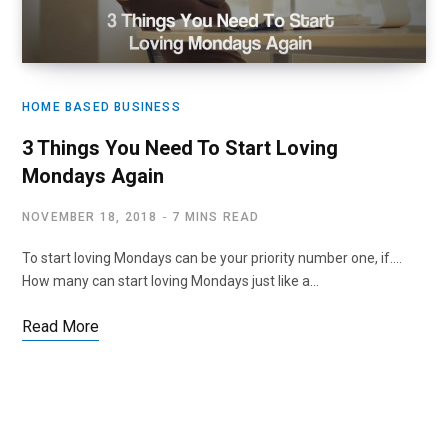
HOME BASED BUSINESS
3 Things You Need To Start Loving
Mondays Again
NOVEMBER 18, 2018
7 MINS READ
To start loving Mondays can be your priority number one, if….
How many can start loving Mondays just like a…
Read More