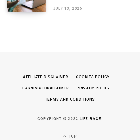
JULY 13, 2026
AFFILIATE DISCLAIMER
COOKIES POLICY
EARNINGS DISCLAIMER
PRIVACY POLICY
TERMS AND CONDITIONS
COPYRIGHT © 2022
LIFE RACE
.
TOP