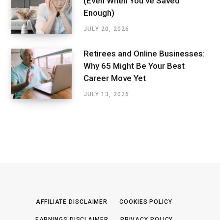
(Even When You’ve Saved
Enough)
JULY 20, 2026
Retirees and Online Businesses:
Why 65 Might Be Your Best
Career Move Yet
JULY 13, 2026
AFFILIATE DISCLAIMER
COOKIES POLICY
EARNINGS DISCLAIMER
PRIVACY POLICY