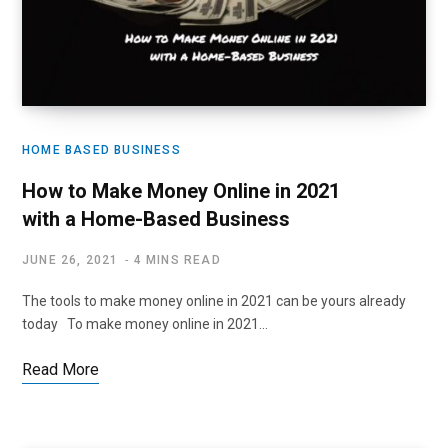
HOME BASED BUSINESS
How to Make Money Online in 2021
with a Home-Based Business
JUNE 26, 2021
4 MINS READ
The tools to make money online in 2021 can be yours already
today To make money online in 2021…
Read More