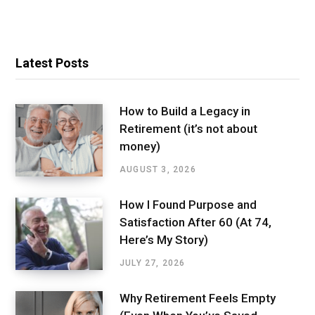
Latest Posts
How to Build a Legacy in
Retirement (it’s not about
money)
AUGUST 3, 2026
How I Found Purpose and
Satisfaction After 60 (At 74,
Here’s My Story)
JULY 27, 2026
Why Retirement Feels Empty