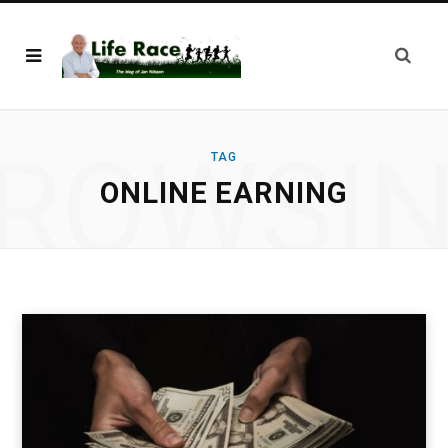
ROWSI
TAG
ONLINE EARNING