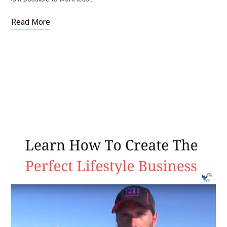
Read More