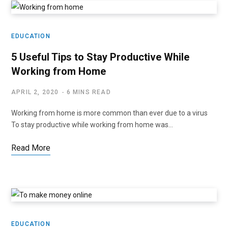
EDUCATION
5 Useful Tips to Stay Productive While
Working from Home
APRIL 2, 2020
6 MINS READ
Working from home is more common than ever due to a virus
To stay productive while working from home was…
Read More
EDUCATION