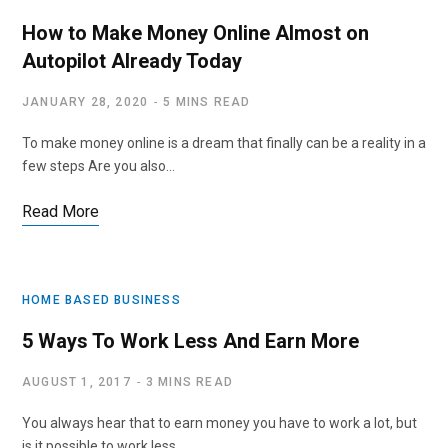
How to Make Money Online Almost on
Autopilot Already Today
JANUARY 28, 2020
5 MINS READ
To make money online is a dream that finally can be a reality in a
few steps Are you also…
Read More
HOME BASED BUSINESS
5 Ways To Work Less And Earn More
AUGUST 1, 2017
3 MINS READ
You always hear that to earn money you have to work a lot, but
is it possible to work less…