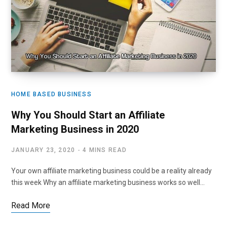
HOME BASED BUSINESS
Why You Should Start an Affiliate
Marketing Business in 2020
JANUARY 23, 2020
4 MINS READ
Your own affiliate marketing business could be a reality already
this week Why an affiliate marketing business works so well…
Read More