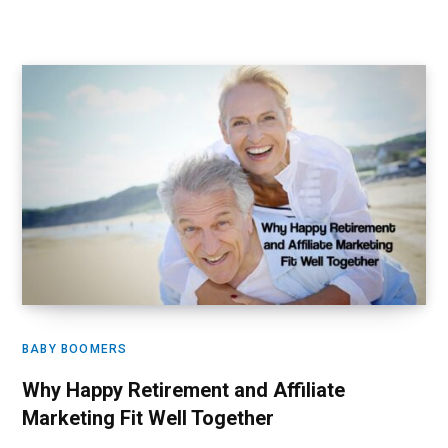
BABY BOOMERS
Why Happy Retirement and Affiliate
Marketing Fit Well Together