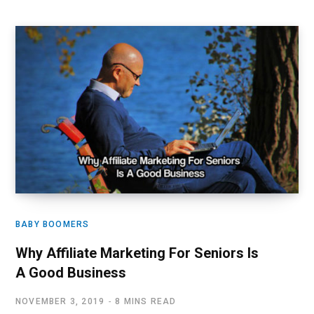
BABY BOOMERS
Why Affiliate Marketing For Seniors Is
A Good Business
NOVEMBER 3, 2019
8 MINS READ