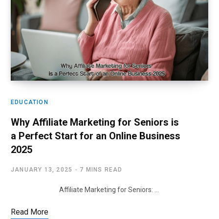
EDUCATION
Why Affiliate Marketing for Seniors is
a Perfect Start for an Online Business
2025
JANUARY 13, 2025
7 MINS READ
Affiliate Marketing for Seniors: …
Read More