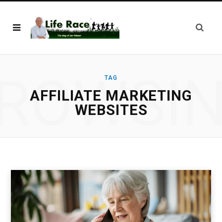
ROWSI
TAG
AFFILIATE MARKETING
WEBSITES