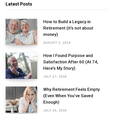
Latest Posts
How to Build a Legacy in
Retirement (it’s not about
money)
AUGUST 3, 2026
How I Found Purpose and
Satisfaction After 60 (At 74,
Here’s My Story)
JULY 27, 2026
Why Retirement Feels Empty
(Even When You’ve Saved
Enough)
JULY 20, 2026