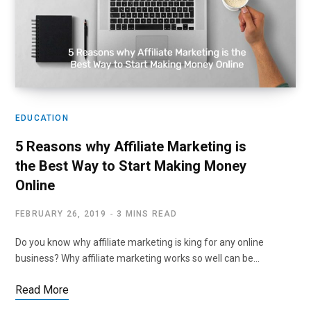
EDUCATION
5 Reasons why Affiliate Marketing is
the Best Way to Start Making Money
Online
FEBRUARY 26, 2019
3 MINS READ
Do you know why affiliate marketing is king for any online
business? Why affiliate marketing works so well can be…
Read More