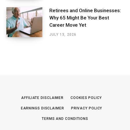
Retirees and Online Businesses:
Why 65 Might Be Your Best
Career Move Yet
JULY 13, 2026
AFFILIATE DISCLAIMER
COOKIES POLICY
EARNINGS DISCLAIMER
PRIVACY POLICY
TERMS AND CONDITIONS