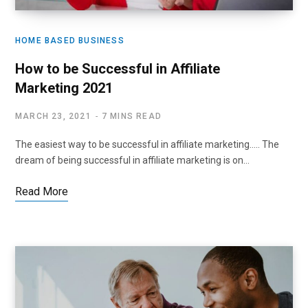
HOME BASED BUSINESS
How to be Successful in Affiliate
Marketing 2021
MARCH 23, 2021
7 MINS READ
The easiest way to be successful in affiliate marketing….. The
dream of being successful in affiliate marketing is on…
Read More