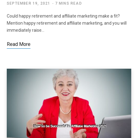
SEPTEMBER 19, 2021
7 MINS READ
Could happy retirement and affiliate marketing make a fit?
Mention happy retirement and affiliate marketing, and you will
immediately raise…
Read More