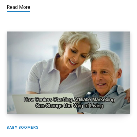
Read More
BABY BOOMERS