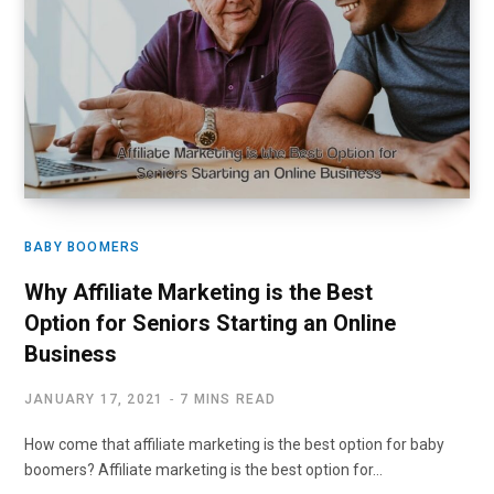
BABY BOOMERS
Why Affiliate Marketing is the Best
Option for Seniors Starting an Online
Business
JANUARY 17, 2021
7 MINS READ
How come that affiliate marketing is the best option for baby
boomers? Affiliate marketing is the best option for…