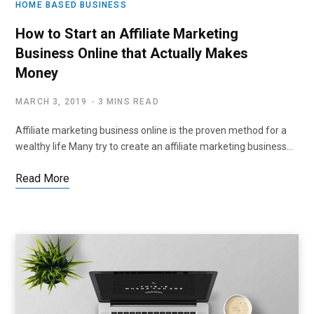
HOME BASED BUSINESS
How to Start an Affiliate Marketing
Business Online that Actually Makes
Money
MARCH 3, 2019
3 MINS READ
Affiliate marketing business online is the proven method for a
wealthy life Many try to create an affiliate marketing business…
Read More