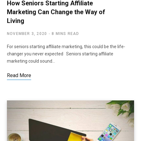
How Seniors Starting Affiliate
Marketing Can Change the Way of
Living
NOVEMBER 3, 2020
8 MINS READ
For seniors starting affiliate marketing, this could be the life-
changer you never expected Seniors starting affiliate
marketing could sound…
Read More