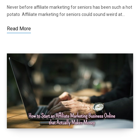
Never before affiliate marketing for seniors has been such a hot
potato Affiliate marketing for seniors could sound weird at…
Read More