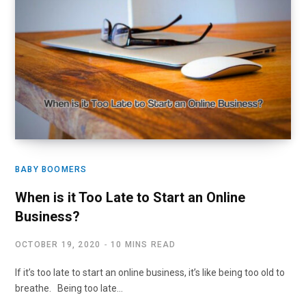
BABY BOOMERS
When is it Too Late to Start an Online
Business?
OCTOBER 19, 2020
10 MINS READ
If it’s too late to start an online business, it’s like being too old to
breathe. Being too late…