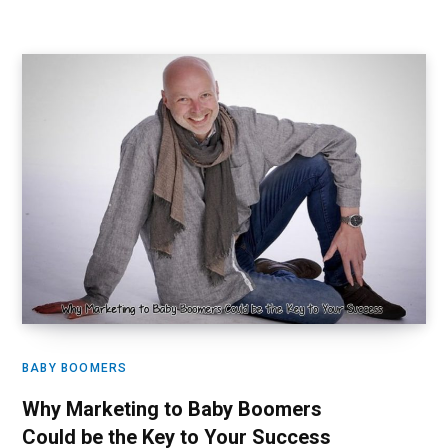
BABY BOOMERS
Why Marketing to Baby Boomers
Could be the Key to Your Success