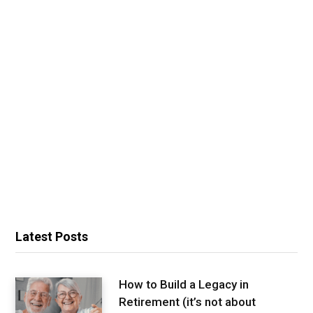
Latest Posts
How to Build a Legacy in
Retirement (it’s not about