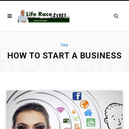
ROWSI
TAG
HOW TO START A BUSINESS