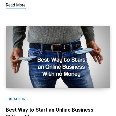
Read More
EDUCATION
Best Way to Start an Online Business