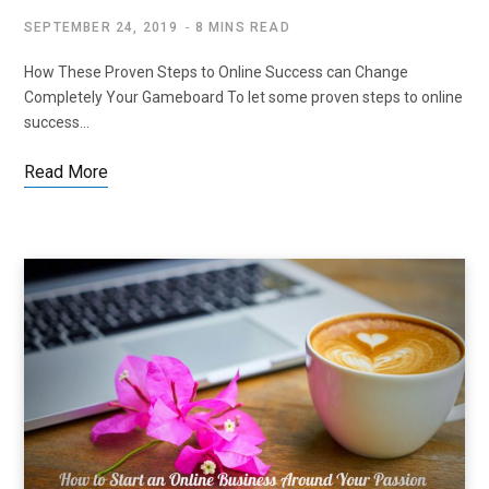
SEPTEMBER 24, 2019
8 MINS READ
How These Proven Steps to Online Success can Change
Completely Your Gameboard To let some proven steps to online
success…
Read More