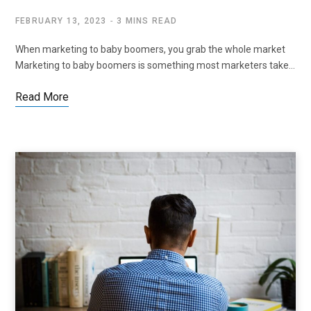
FEBRUARY 13, 2023
3 MINS READ
When marketing to baby boomers, you grab the whole market
Marketing to baby boomers is something most marketers take…
Read More