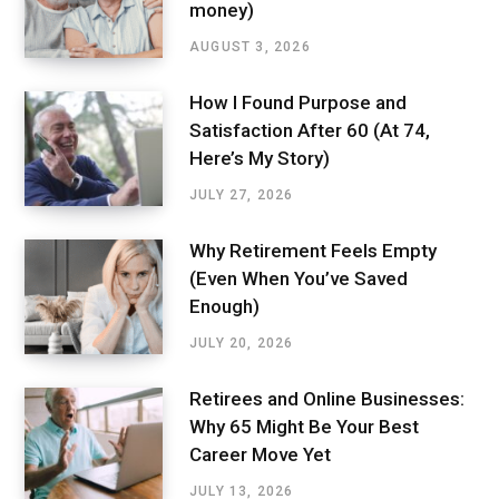
money)
AUGUST 3, 2026
How I Found Purpose and
Satisfaction After 60 (At 74,
Here’s My Story)
JULY 27, 2026
Why Retirement Feels Empty
(Even When You’ve Saved
Enough)
JULY 20, 2026
Retirees and Online Businesses:
Why 65 Might Be Your Best
Career Move Yet
JULY 13, 2026