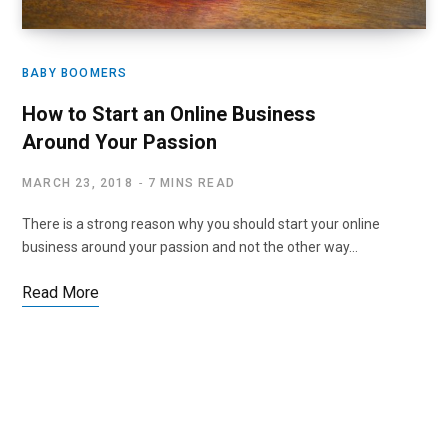
BABY BOOMERS
How to Start an Online Business
Around Your Passion
MARCH 23, 2018
7 MINS READ
There is a strong reason why you should start your online
business around your passion and not the other way…
Read More