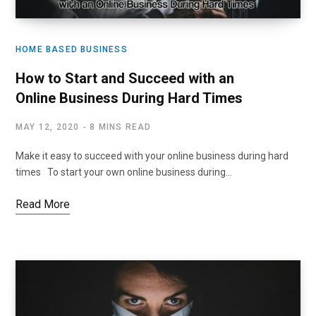
HOME BASED BUSINESS
How to Start and Succeed with an
Online Business During Hard Times
MAY 12, 2020
8 MINS READ
Make it easy to succeed with your online business during hard
times To start your own online business during…
Read More