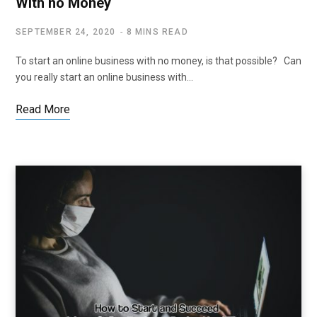
With no Money
SEPTEMBER 24, 2020
8 MINS READ
To start an online business with no money, is that possible? Can
you really start an online business with…
Read More