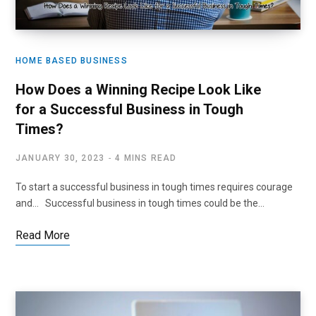
HOME BASED BUSINESS
How Does a Winning Recipe Look Like
for a Successful Business in Tough
Times?
JANUARY 30, 2023
4 MINS READ
To start a successful business in tough times requires courage
and… Successful business in tough times could be the…
Read More