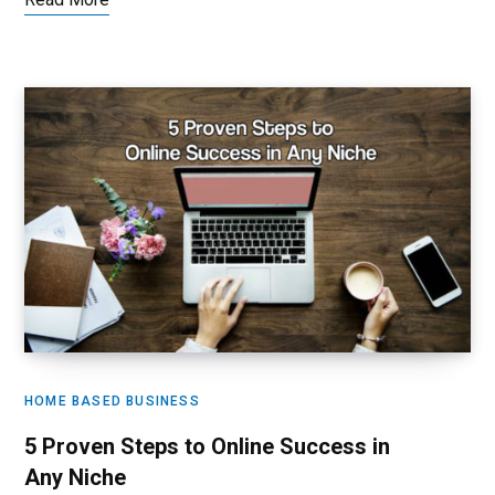
HOME BASED BUSINESS
5 Proven Steps to Online Success in
Any Niche