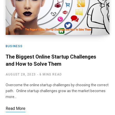
BUSINESS
The Biggest Online Startup Challenges
and How to Solve Them
AUGUST 28, 2023
6 MINS READ
Overcome the online startup challenges by choosing the correct
path. Online startup challenges grow as the market becomes
more…
Read More