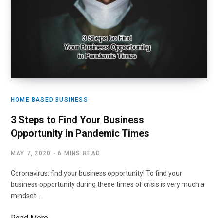
HOME BASED BUSINESS
3 Steps to Find Your Business
Opportunity in Pandemic Times
MAY 7, 2020
6 MINS READ
Coronavirus: find your business opportunity! To find your
business opportunity during these times of crisis is very much a
mindset…
Read More