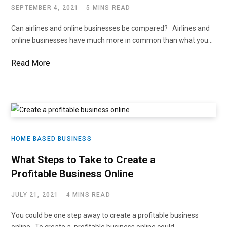
SEPTEMBER 4, 2021
5 MINS READ
Can airlines and online businesses be compared? Airlines and
online businesses have much more in common than what you…
Read More
HOME BASED BUSINESS
What Steps to Take to Create a
Profitable Business Online
JULY 21, 2021
4 MINS READ
You could be one step away to create a profitable business
online To create a profitable business online could…