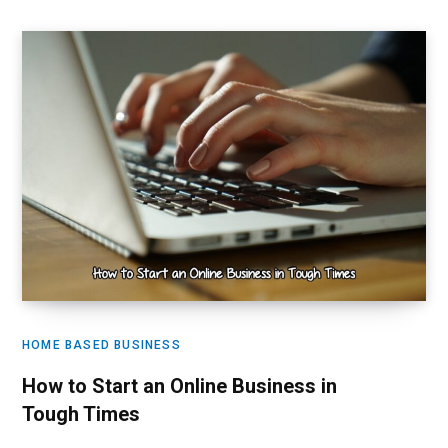
HOME BASED BUSINESS
How to Start an Online Business in
Tough Times