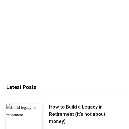
Latest Posts
How to Build a Legacy in
Retirement (it’s not about
money)