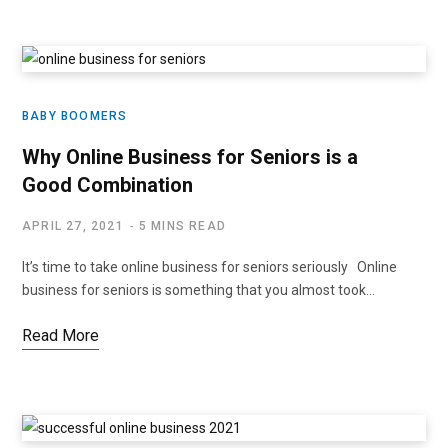
BABY BOOMERS
Why Online Business for Seniors is a
Good Combination
APRIL 27, 2021
5 MINS READ
It’s time to take online business for seniors seriously Online
business for seniors is something that you almost took…
Read More