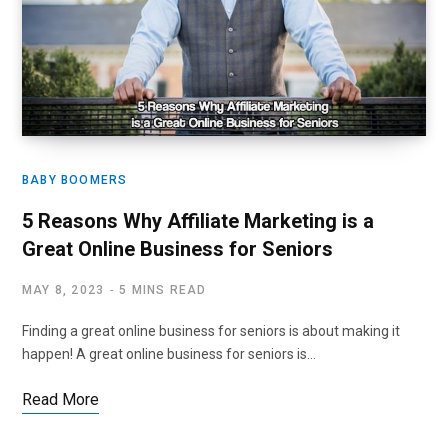
BABY BOOMERS
5 Reasons Why Affiliate Marketing is a
Great Online Business for Seniors
MAY 8, 2023
5 MINS READ
Finding a great online business for seniors is about making it
happen! A great online business for seniors is…
Read More