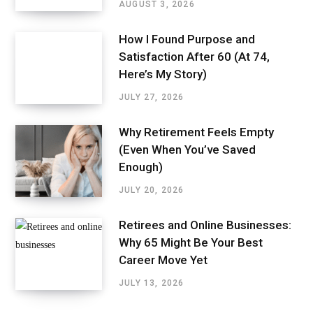
AUGUST 3, 2026
How I Found Purpose and
Satisfaction After 60 (At 74,
Here’s My Story)
JULY 27, 2026
Why Retirement Feels Empty
(Even When You’ve Saved
Enough)
JULY 20, 2026
Retirees and Online Businesses:
Why 65 Might Be Your Best
Career Move Yet
JULY 13, 2026