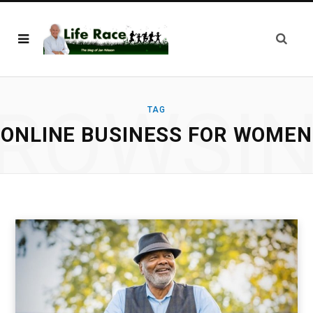
ROWSI
TAG
ONLINE BUSINESS FOR WOMEN