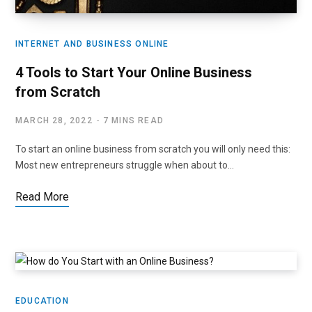
INTERNET AND BUSINESS ONLINE
4 Tools to Start Your Online Business
from Scratch
MARCH 28, 2022
7 MINS READ
To start an online business from scratch you will only need this:
Most new entrepreneurs struggle when about to…
Read More
EDUCATION