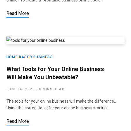
Read More
HOME BASED BUSINESS
What Tools for Your Online Business
Will Make You Unbeatable?
JUNE 16, 2021
8 MINS READ
The tools for your online business will make the difference…
Using the correct tools for your online business startup…
Read More