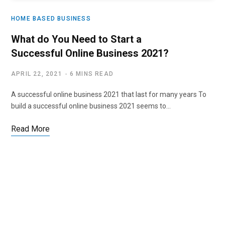
HOME BASED BUSINESS
What do You Need to Start a
Successful Online Business 2021?
APRIL 22, 2021
6 MINS READ
A successful online business 2021 that last for many years To
build a successful online business 2021 seems to…
Read More