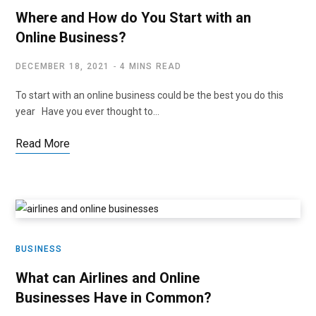
Where and How do You Start with an
Online Business?
DECEMBER 18, 2021
4 MINS READ
To start with an online business could be the best you do this
year Have you ever thought to…
Read More
BUSINESS
What can Airlines and Online
Businesses Have in Common?