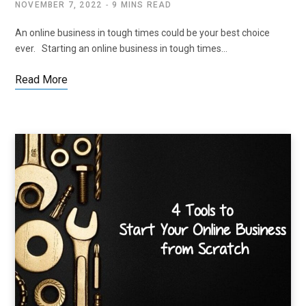
NOVEMBER 7, 2022
9 MINS READ
An online business in tough times could be your best choice
ever. Starting an online business in tough times…
Read More