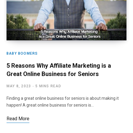
BABY BOOMERS
5 Reasons Why Affiliate Marketing is a
Great Online Business for Seniors
MAY 8, 2023
5 MINS READ
Finding a great online business for seniors is about making it
happen! A great online business for seniors is…
Read More