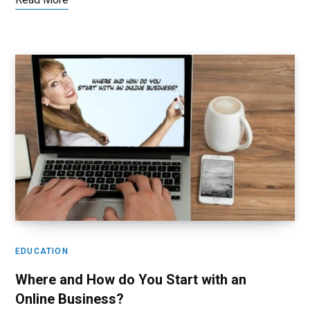
EDUCATION
Where and How do You Start with an
Online Business?