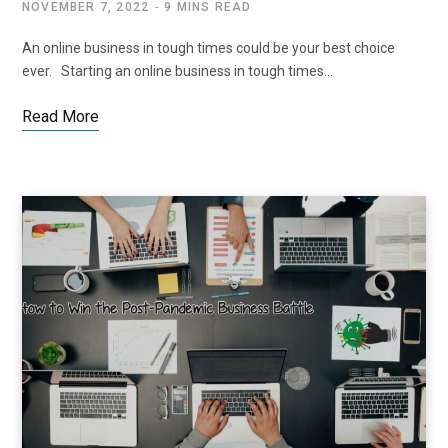
NOVEMBER 7, 2022
9 MINS READ
An online business in tough times could be your best choice
ever. Starting an online business in tough times…
Read More