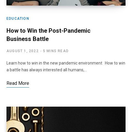
EDUCATION
How to Win the Post-Pandemic
Business Battle
AUGUST 1, 2022
5 MINS READ
Learn how to win in the new pandemic environment How to win
a battle has always interested all humans,…
Read More