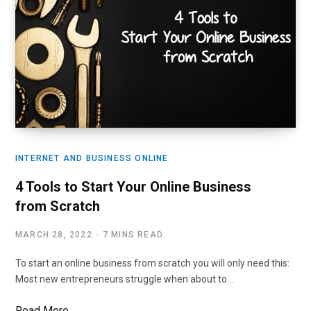
INTERNET AND BUSINESS ONLINE
4 Tools to Start Your Online Business
from Scratch
MARCH 28, 2022
7 MINS READ
To start an online business from scratch you will only need this:
Most new entrepreneurs struggle when about to…
Read More