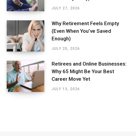
JULY 27, 2026
Why Retirement Feels Empty
(Even When You’ve Saved
Enough)
JULY 20, 2026
Retirees and Online Businesses:
Why 65 Might Be Your Best
Career Move Yet
JULY 13, 2026