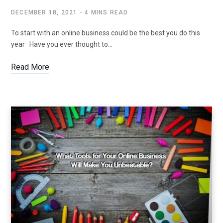
DECEMBER 18, 2021
4 MINS READ
To start with an online business could be the best you do this
year Have you ever thought to…
Read More