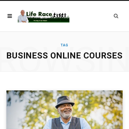
ROWSI
TAG
BUSINESS ONLINE COURSES