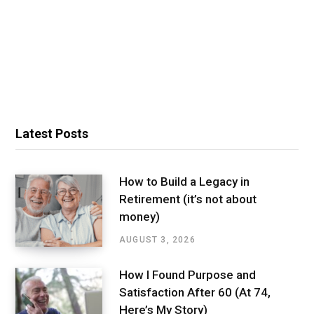
Latest Posts
How to Build a Legacy in
Retirement (it’s not about
money)
AUGUST 3, 2026
How I Found Purpose and
Satisfaction After 60 (At 74,
Here’s My Story)