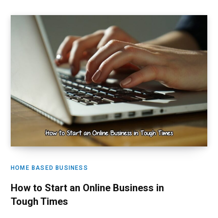
HOME BASED BUSINESS
How to Start an Online Business in
Tough Times