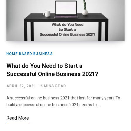
HOME BASED BUSINESS
What do You Need to Start a
Successful Online Business 2021?
APRIL 22, 2021
6 MINS READ
A successful online business 2021 that last for many years To
build a successful online business 2021 seems to…
Read More