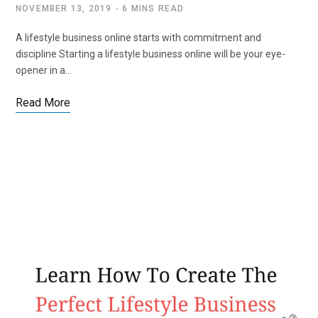
NOVEMBER 13, 2019
6 MINS READ
A lifestyle business online starts with commitment and
discipline Starting a lifestyle business online will be your eye-
opener in a…
Read More