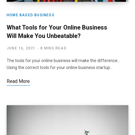
HOME BASED BUSINESS
What Tools for Your Online Business
Will Make You Unbeatable?
JUNE 16, 2021
8 MINS READ
The tools for your online business will make the difference…
Using the correct tools for your online business startup…
Read More