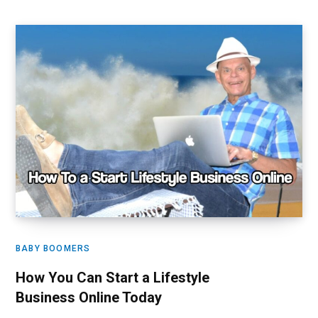
BABY BOOMERS
How You Can Start a Lifestyle
Business Online Today