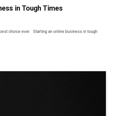
iness in Tough Times
best choice ever. Starting an online business in tough