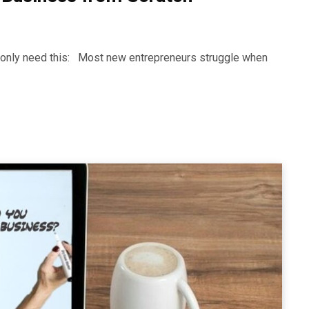
ll only need this: Most new entrepreneurs struggle when