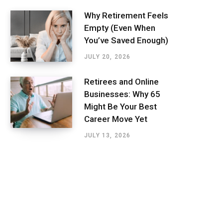
Why Retirement Feels
Empty (Even When
You’ve Saved Enough)
JULY 20, 2026
Retirees and Online
Businesses: Why 65
Might Be Your Best
Career Move Yet
JULY 13, 2026