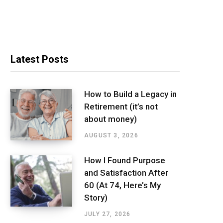
Latest Posts
How to Build a Legacy in
Retirement (it’s not
about money)
AUGUST 3, 2026
How I Found Purpose
and Satisfaction After
60 (At 74, Here’s My
Story)
JULY 27, 2026