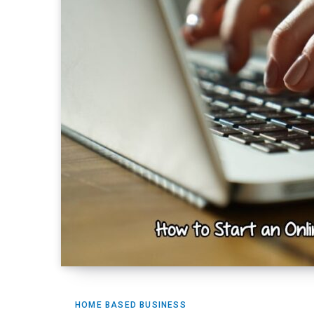
HOME BASED BUSINESS