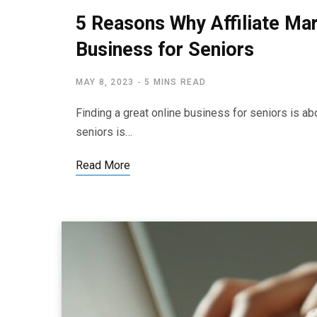
5 Reasons Why Affiliate Mar
Business for Seniors
MAY 8, 2023
5 MINS READ
Finding a great online business for seniors is ab
seniors is…
Read More