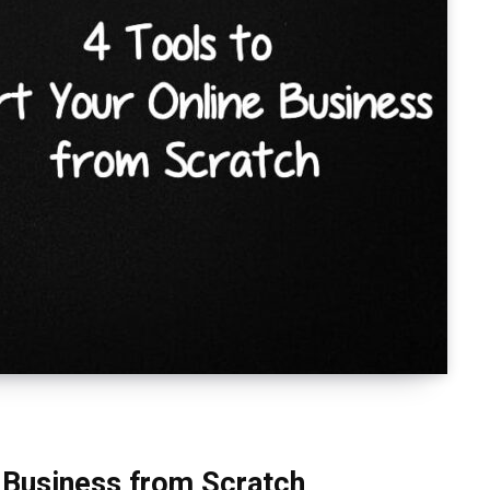
e Business from Scratch