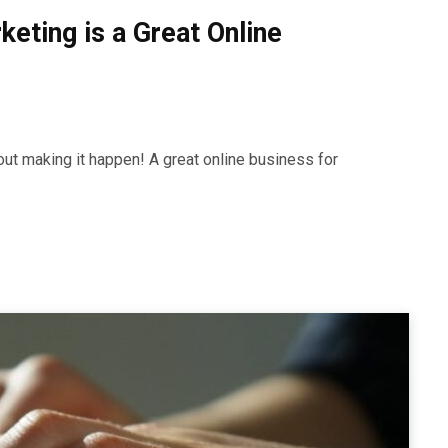
keting is a Great Online
out making it happen! A great online business for