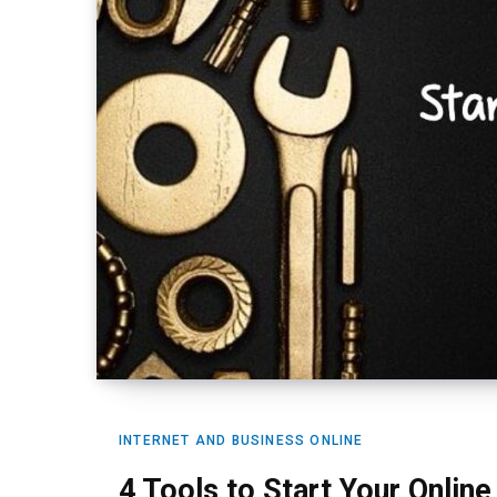
INTERNET AND BUSINESS ONLINE
4 Tools to Start Your Onlin