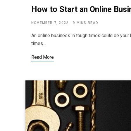
How to Start an Online Bus
NOVEMBER 7, 2022
9 MINS READ
An online business in tough times could be your 
times…
Read More