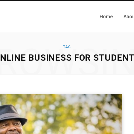
Home
Abou
ROWSI
TAG
NLINE BUSINESS FOR STUDEN