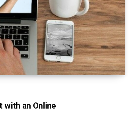
 with an Online