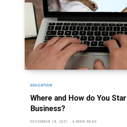
EDUCATION
Where and How do You Start
Business?
DECEMBER 18, 2021
4 MINS READ