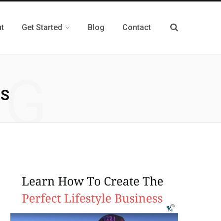
t
Get Started
Blog
Contact
NG
TS