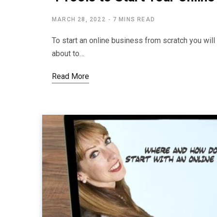
MARCH 28, 2022
7 MINS READ
To start an online business from scratch you wi
about to…
Read More