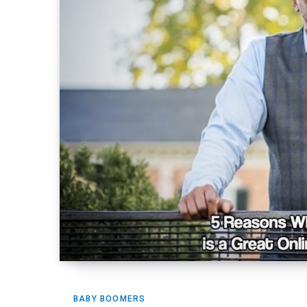
BABY BOOMERS