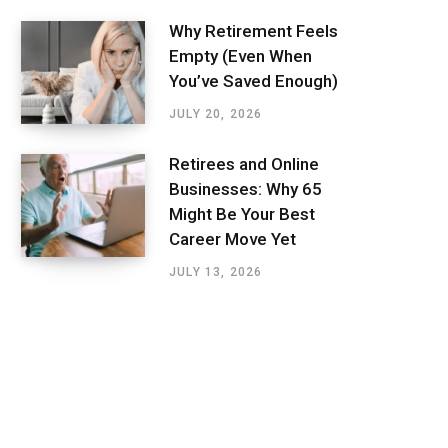
Why Retirement Feels
Empty (Even When
You’ve Saved Enough)
JULY 20, 2026
Retirees and Online
Businesses: Why 65
Might Be Your Best
Career Move Yet
JULY 13, 2026