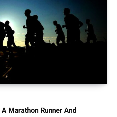
n A Marathon Runner And