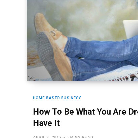
HOME BASED BUSINESS
How To Be What You Are Dr
Have It
APRIL 8, 2017
5 MINS READ