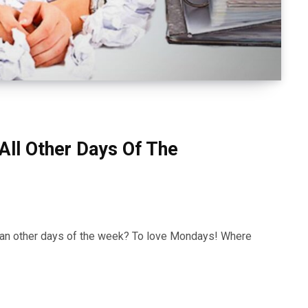
ll Other Days Of The
an other days of the week? To love Mondays! Where