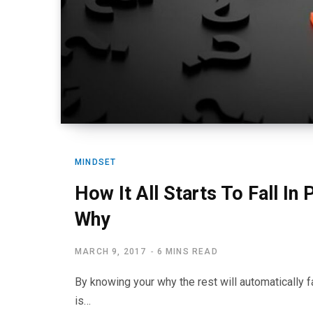
MINDSET
How It All Starts To Fall In
Why
MARCH 9, 2017
6 MINS READ
By knowing your why the rest will automatically f
is…