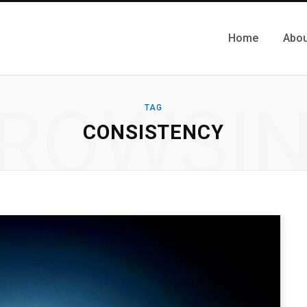
Home
Abou
ROWSI
TAG
CONSISTENCY