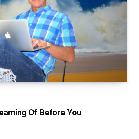
eaming Of Before You