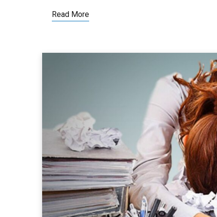
Read More