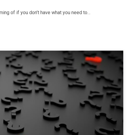
ming of if you don’t have what you need to…