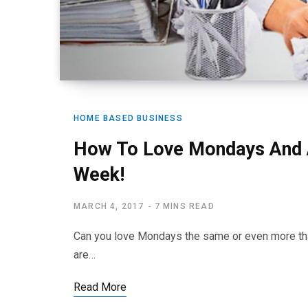
HOME BASED BUSINESS
How To Love Mondays And A
Week!
MARCH 4, 2017
7 MINS READ
Can you love Mondays the same or even more th
are…
Read More