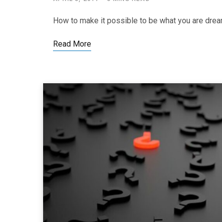
How to make it possible to be what you are drea
Read More