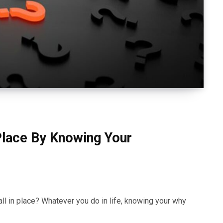
 Place By Knowing Your
all in place? Whatever you do in life, knowing your why