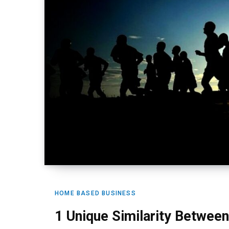
HOME BASED BUSINESS
1 Unique Similarity Betwee