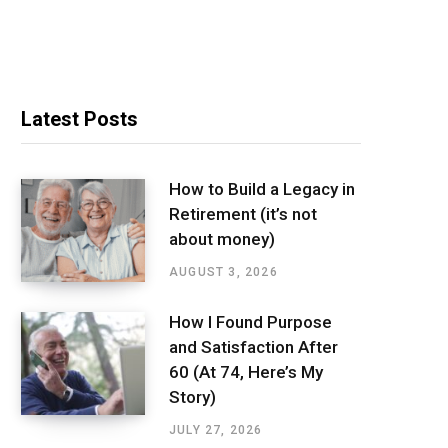
Latest Posts
How to Build a Legacy in
Retirement (it’s not
about money)
AUGUST 3, 2026
How I Found Purpose
and Satisfaction After
60 (At 74, Here’s My
Story)
JULY 27, 2026