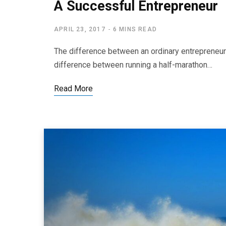
A Successful Entrepreneur
APRIL 23, 2017
6 MINS READ
The difference between an ordinary entrepreneur
difference between running a half-marathon…
Read More