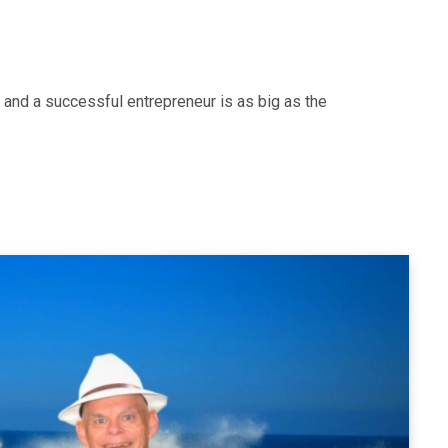
 and a successful entrepreneur is as big as the