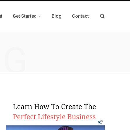
t
Get Started
Blog
Contact
NG